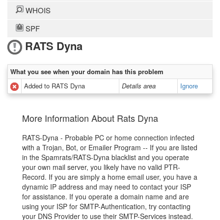
WHOIS
SPF
RATS Dyna
What you see when your domain has this problem
Added to RATS Dyna
Details area
Ignore
More Information About Rats Dyna
RATS-Dyna - Probable PC or home connection infected
with a Trojan, Bot, or Emailer Program -- If you are listed
in the Spamrats/RATS-Dyna blacklist and you operate
your own mail server, you likely have no valid PTR-
Record. If you are simply a home email user, you have a
dynamic IP address and may need to contact your ISP
for assistance. If you operate a domain name and are
using your ISP for SMTP-Authentication, try contacting
your DNS Provider to use their SMTP-Services instead.