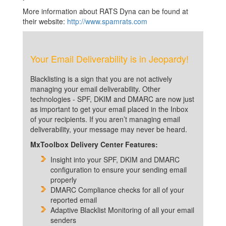
More information about RATS Dyna can be found at
their website:
http://www.spamrats.com
Your Email Deliverability is in Jeopardy!
Blacklisting is a sign that you are not actively
managing your email deliverability. Other
technologies - SPF, DKIM and DMARC are now just
as important to get your email placed in the Inbox
of your recipients. If you aren’t managing email
deliverability, your message may never be heard.
MxToolbox Delivery Center Features:
Insight into your SPF, DKIM and DMARC
configuration to ensure your sending email
properly
DMARC Compliance checks for all of your
reported email
Adaptive Blacklist Monitoring of all your email
senders