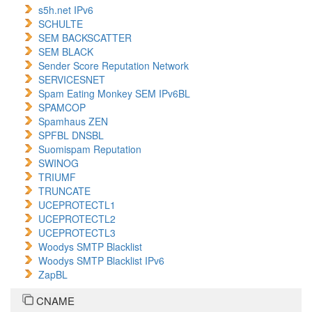
s5h.net IPv6
SCHULTE
SEM BACKSCATTER
SEM BLACK
Sender Score Reputation Network
SERVICESNET
Spam Eating Monkey SEM IPv6BL
SPAMCOP
Spamhaus ZEN
SPFBL DNSBL
Suomispam Reputation
SWINOG
TRIUMF
TRUNCATE
UCEPROTECTL1
UCEPROTECTL2
UCEPROTECTL3
Woodys SMTP Blacklist
Woodys SMTP Blacklist IPv6
ZapBL
CNAME