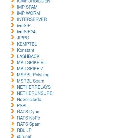
ICMFORBIDDEN
IMP SPAM
IMP WORM
INTERSERVER
ivmSIP
ivmSIP24
JIPPG
KEMPTBL
Konstant
LASHBACK
MAILSPIKE BL
MAILSPIKE Z
MSRBL Phishing
MSRBL Spam
NETHERRELAYS
NETHERUNSURE
NoSolicitado
PSBL
RATS Dyna
RATS NoPtr
RATS Spam
RBL JP
s5h.net