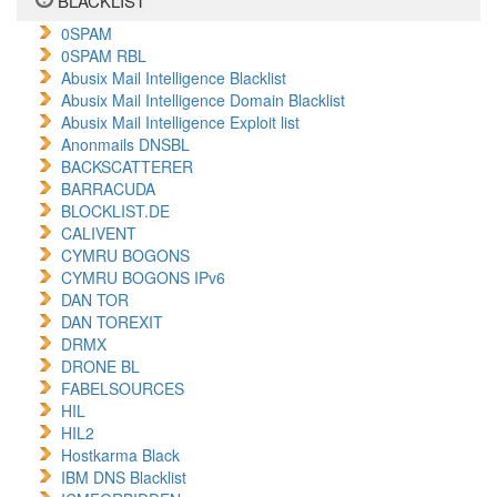
BLACKLIST
0SPAM
0SPAM RBL
Abusix Mail Intelligence Blacklist
Abusix Mail Intelligence Domain Blacklist
Abusix Mail Intelligence Exploit list
Anonmails DNSBL
BACKSCATTERER
BARRACUDA
BLOCKLIST.DE
CALIVENT
CYMRU BOGONS
CYMRU BOGONS IPv6
DAN TOR
DAN TOREXIT
DRMX
DRONE BL
FABELSOURCES
HIL
HIL2
Hostkarma Black
IBM DNS Blacklist