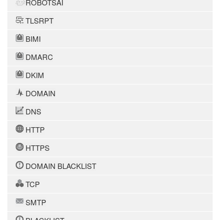
ROBOTSAI
TLSRPT
BIMI
DMARC
DKIM
DOMAIN
DNS
HTTP
HTTPS
DOMAIN BLACKLIST
TCP
SMTP