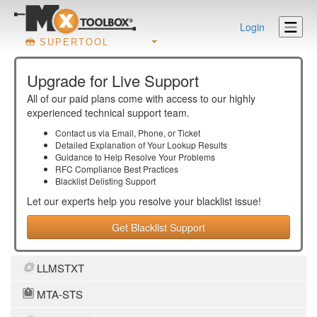
Login
SUPERTOOL
Upgrade for Live Support
All of our paid plans come with access to our highly
experienced technical support team.
Contact us via Email, Phone, or Ticket
Detailed Explanation of Your Lookup Results
Guidance to Help Resolve Your
Problems
RFC Compliance Best Practices
Blacklist Delisting Support
Let our experts help you resolve your
blacklist
issue!
Get Blacklist Support
LLMSTXT
MTA-STS