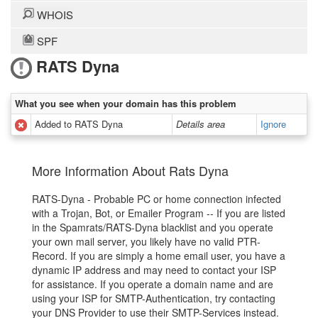
WHOIS
SPF
RATS Dyna
What you see when your domain has this problem
Added to RATS Dyna
Details area
Ignore
More Information About Rats Dyna
RATS-Dyna - Probable PC or home connection infected
with a Trojan, Bot, or Emailer Program -- If you are listed
in the Spamrats/RATS-Dyna blacklist and you operate
your own mail server, you likely have no valid PTR-
Record. If you are simply a home email user, you have a
dynamic IP address and may need to contact your ISP
for assistance. If you operate a domain name and are
using your ISP for SMTP-Authentication, try contacting
your DNS Provider to use their SMTP-Services instead.