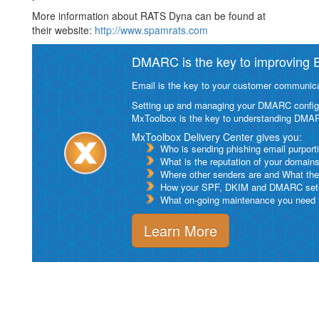
More information about RATS Dyna can be found at
their website:
http://www.spamrats.com
DMARC is the key to improving Em
Email is the key to your customer communicat
Setting up and managing your DMARC configurat
MxToolbox is the key to understanding DMA
MxToolbox Delivery Center gives you:
Who is sending phishing email purport
What is the reputation of your domain
Where other senders are and What thei
How your SPF, DKIM and DMARC setu
What on-going maintenance you need to
Learn More