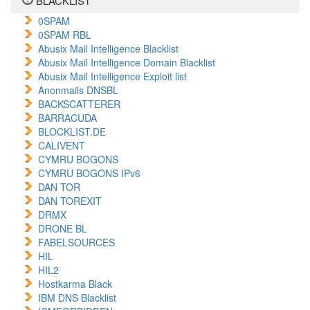
BLACKLIST
0SPAM
0SPAM RBL
Abusix Mail Intelligence Blacklist
Abusix Mail Intelligence Domain Blacklist
Abusix Mail Intelligence Exploit list
Anonmails DNSBL
BACKSCATTERER
BARRACUDA
BLOCKLIST.DE
CALIVENT
CYMRU BOGONS
CYMRU BOGONS IPv6
DAN TOR
DAN TOREXIT
DRMX
DRONE BL
FABELSOURCES
HIL
HIL2
Hostkarma Black
IBM DNS Blacklist