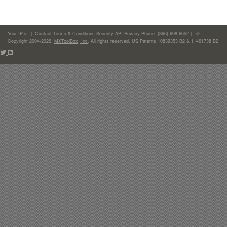
Your IP is:
|
Contact
Terms & Conditions
Security
API
Privacy
Phone: (866)-698-6652 | ©
Copyright 2004-2026,
MXToolBox, Inc
, All rights reserved. US Patents 10839353 B2 & 11461738 B2