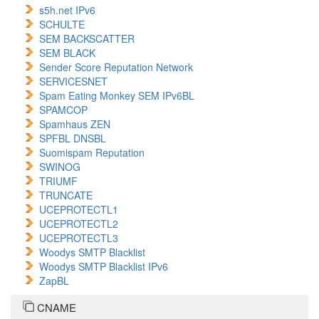
s5h.net IPv6
SCHULTE
SEM BACKSCATTER
SEM BLACK
Sender Score Reputation Network
SERVICESNET
Spam Eating Monkey SEM IPv6BL
SPAMCOP
Spamhaus ZEN
SPFBL DNSBL
Suomispam Reputation
SWINOG
TRIUMF
TRUNCATE
UCEPROTECTL1
UCEPROTECTL2
UCEPROTECTL3
Woodys SMTP Blacklist
Woodys SMTP Blacklist IPv6
ZapBL
CNAME