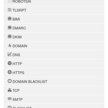
ROBOTSAI
TLSRPT
BIMI
DMARC
DKIM
DOMAIN
DNS
HTTP
HTTPS
DOMAIN BLACKLIST
TCP
SMTP