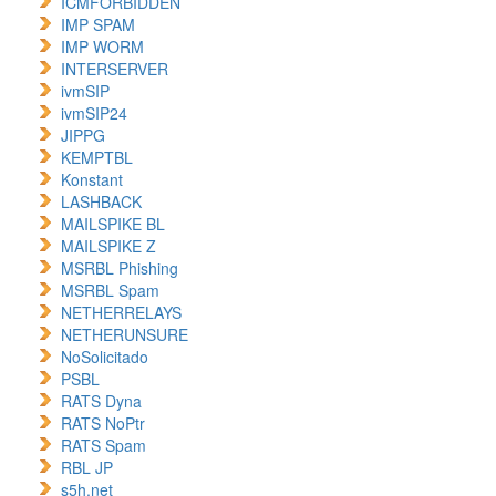
ICMFORBIDDEN
IMP SPAM
IMP WORM
INTERSERVER
ivmSIP
ivmSIP24
JIPPG
KEMPTBL
Konstant
LASHBACK
MAILSPIKE BL
MAILSPIKE Z
MSRBL Phishing
MSRBL Spam
NETHERRELAYS
NETHERUNSURE
NoSolicitado
PSBL
RATS Dyna
RATS NoPtr
RATS Spam
RBL JP
s5h.net