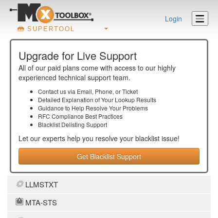
Login
SUPERTOOL
Upgrade for Live Support
All of our paid plans come with access to our highly
experienced technical support team.
Contact us via Email, Phone, or Ticket
Detailed Explanation of Your Lookup Results
Guidance to Help Resolve Your
Problems
RFC Compliance Best Practices
Blacklist Delisting Support
Let our experts help you resolve your
blacklist
issue!
Get Blacklist Support
LLMSTXT
MTA-STS