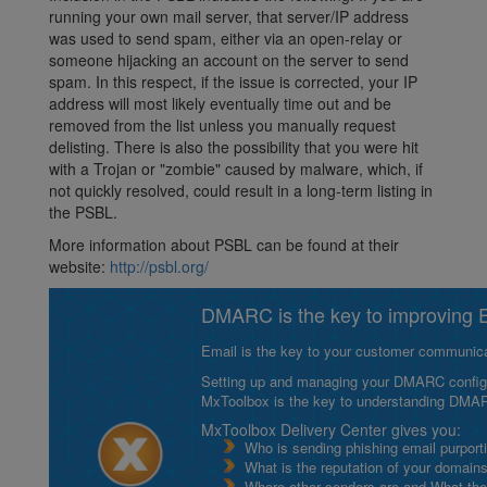
running your own mail server, that server/IP address
was used to send spam, either via an open-relay or
someone hijacking an account on the server to send
spam. In this respect, if the issue is corrected, your IP
address will most likely eventually time out and be
removed from the list unless you manually request
delisting. There is also the possibility that you were hit
with a Trojan or "zombie" caused by malware, which, if
not quickly resolved, could result in a long-term listing in
the PSBL.
More information about PSBL can be found at their
website:
http://psbl.org/
DMARC is the key to improving Em
Email is the key to your customer communicat
Setting up and managing your DMARC configurat
MxToolbox is the key to understanding DMA
MxToolbox Delivery Center gives you:
Who is sending phishing email purport
What is the reputation of your domain
Where other senders are and What thei