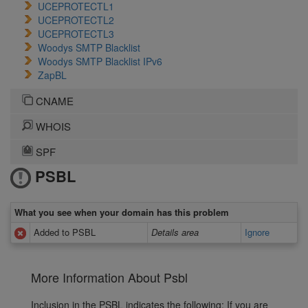
UCEPROTECTL1
UCEPROTECTL2
UCEPROTECTL3
Woodys SMTP Blacklist
Woodys SMTP Blacklist IPv6
ZapBL
CNAME
WHOIS
SPF
PSBL
What you see when your domain has this problem
Added to PSBL
Details area
Ignore
More Information About Psbl
Inclusion in the PSBL indicates the following: If you are