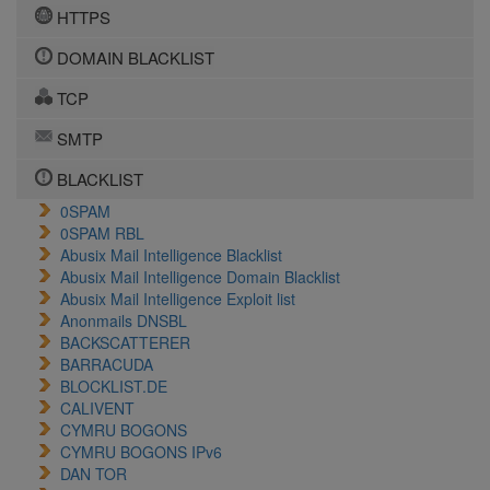
HTTPS
DOMAIN BLACKLIST
TCP
SMTP
BLACKLIST
0SPAM
0SPAM RBL
Abusix Mail Intelligence Blacklist
Abusix Mail Intelligence Domain Blacklist
Abusix Mail Intelligence Exploit list
Anonmails DNSBL
BACKSCATTERER
BARRACUDA
BLOCKLIST.DE
CALIVENT
CYMRU BOGONS
CYMRU BOGONS IPv6
DAN TOR