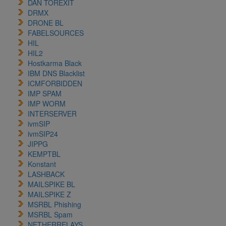
DAN TOREXIT
DRMX
DRONE BL
FABELSOURCES
HIL
HIL2
Hostkarma Black
IBM DNS Blacklist
ICMFORBIDDEN
IMP SPAM
IMP WORM
INTERSERVER
ivmSIP
ivmSIP24
JIPPG
KEMPTBL
Konstant
LASHBACK
MAILSPIKE BL
MAILSPIKE Z
MSRBL Phishing
MSRBL Spam
NETHERRELAYS