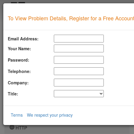
Login
To View Problem Details, Register for a Free Accoun
SUPERTOOL
LLMSTXT
Email Address:
MTA-STS
Your Name:
ROBOTSAI
Password:
TLSRPT
Telephone:
BIMI
Company:
DMARC
Title:
DKIM
DOMAIN
Terms
We respect your privacy
DNS
HTTP