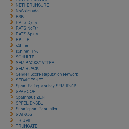
NETHERUNSURE
NoSolicitado
PSBL
RATS Dyna
RATS NoPtr
RATS Spam
RBL JP
s5h.net
s5h.net IPv6
SCHULTE
SEM BACKSCATTER
SEM BLACK
Sender Score Reputation Network
SERVICESNET
Spam Eating Monkey SEM IPv6BL
SPAMCOP
Spamhaus ZEN
SPFBL DNSBL
Suomispam Reputation
SWINOG
TRIUMF
TRUNCATE