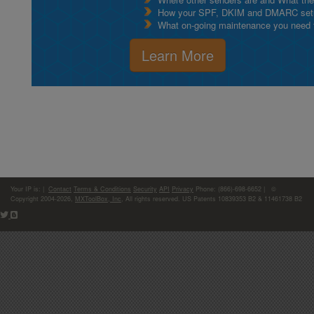
How your SPF, DKIM and DMARC setu
What on-going maintenance you need to
Learn More
Your IP is:
|
Contact
Terms & Conditions
Security
API
Privacy
Phone: (866)-698-6652 | ©
Copyright 2004-2026,
MXToolBox, Inc
, All rights reserved. US Patents 10839353 B2 & 11461738 B2