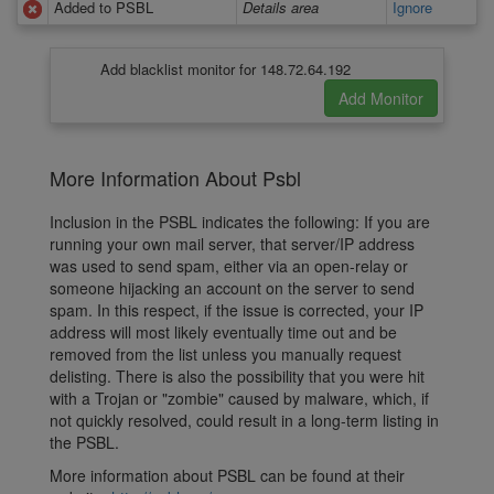
Added to PSBL
Details area
Ignore
Add blacklist monitor for 148.72.64.192
More Information About Psbl
Inclusion in the PSBL indicates the following: If you are
running your own mail server, that server/IP address
was used to send spam, either via an open-relay or
someone hijacking an account on the server to send
spam. In this respect, if the issue is corrected, your IP
address will most likely eventually time out and be
removed from the list unless you manually request
delisting. There is also the possibility that you were hit
with a Trojan or "zombie" caused by malware, which, if
not quickly resolved, could result in a long-term listing in
the PSBL.
More information about PSBL can be found at their