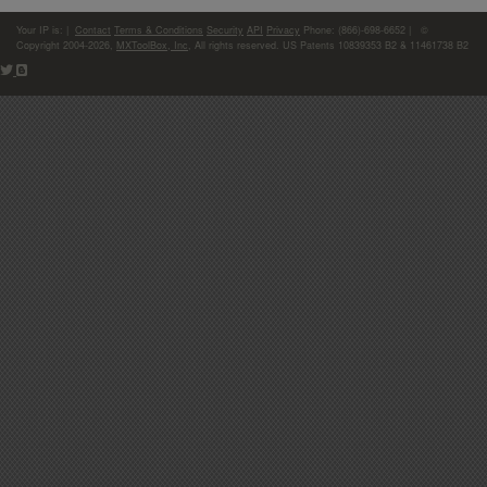
Your IP is:
|
Contact
Terms & Conditions
Security
API
Privacy
Phone: (866)-698-6652 | ©
Copyright 2004-2026,
MXToolBox, Inc
, All rights reserved. US Patents 10839353 B2 & 11461738 B2