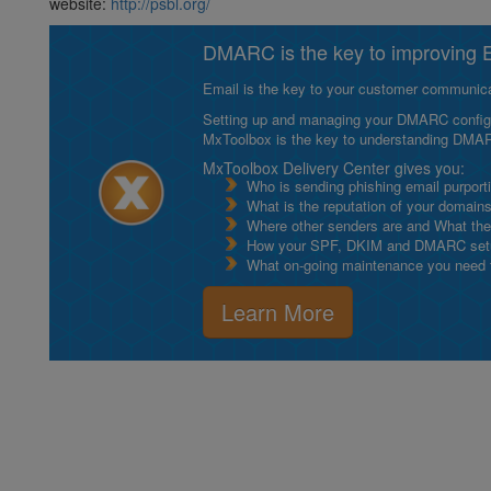
website:
http://psbl.org/
DMARC is the key to improving Em
Email is the key to your customer communicat
Setting up and managing your DMARC configurat
MxToolbox is the key to understanding DMA
MxToolbox Delivery Center gives you:
Who is sending phishing email purport
What is the reputation of your domain
Where other senders are and What thei
How your SPF, DKIM and DMARC setu
What on-going maintenance you need to
Learn More