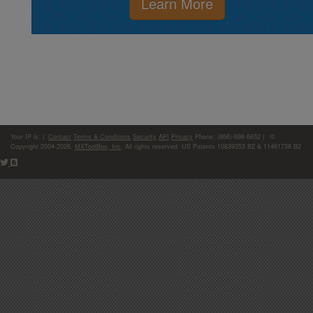
Learn More
Your IP is:
|
Contact
Terms & Conditions
Security
API
Privacy
Phone: (866)-698-6652 | ©
Copyright 2004-2026,
MXToolBox, Inc
, All rights reserved. US Patents 10839353 B2 & 11461738 B2