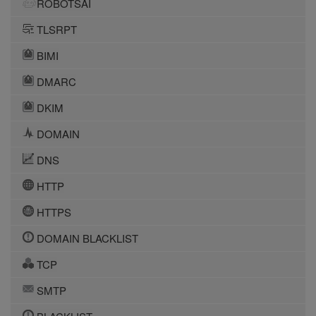
ROBOTSAI
TLSRPT
BIMI
DMARC
DKIM
DOMAIN
DNS
HTTP
HTTPS
DOMAIN BLACKLIST
TCP
SMTP