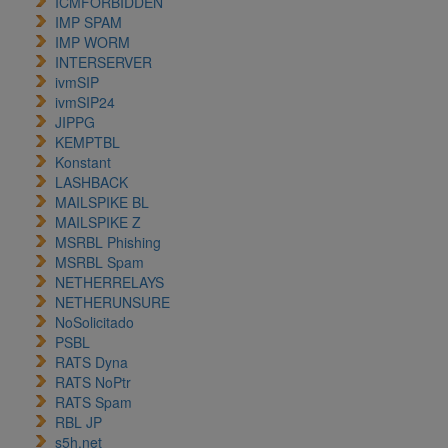
ICMFORBIDDEN
IMP SPAM
IMP WORM
INTERSERVER
ivmSIP
ivmSIP24
JIPPG
KEMPTBL
Konstant
LASHBACK
MAILSPIKE BL
MAILSPIKE Z
MSRBL Phishing
MSRBL Spam
NETHERRELAYS
NETHERUNSURE
NoSolicitado
PSBL
RATS Dyna
RATS NoPtr
RATS Spam
RBL JP
s5h.net