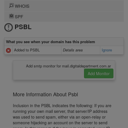
WHOIS
SPF
PSBL
What you see when your domain has this problem
Added to PSBL
Details area
Ignore
Add smtp monitor for mail.digitaldepartment.com.ar
More Information About Psbl
Inclusion in the PSBL indicates the following: If you are
running your own mail server, that server/IP address
was used to send spam, either via an open-relay or
someone hijacking an account on the server to send