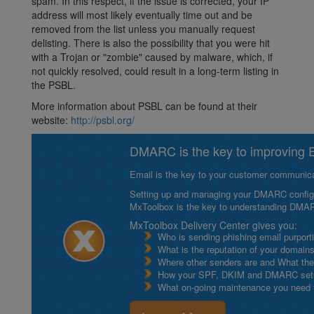
spam. In this respect, if the issue is corrected, your IP
address will most likely eventually time out and be
removed from the list unless you manually request
delisting. There is also the possibility that you were hit
with a Trojan or "zombie" caused by malware, which, if
not quickly resolved, could result in a long-term listing in
the PSBL.
More information about PSBL can be found at their
website:
http://psbl.org/
DMARC is the key to improving Em
Email is the key to your customer communicat
Setting up and managing your DMARC configurat
MxToolbox is the key to understanding DMA
MxToolbox Delivery Center gives you:
Who is sending phishing email purport
What is the reputation of your domain
Where other senders are and What thei
How your SPF, DKIM and DMARC setu
What on-going maintenance you need to