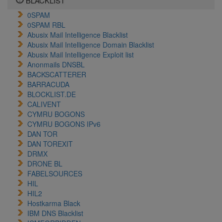
BLACKLIST
0SPAM
0SPAM RBL
Abusix Mail Intelligence Blacklist
Abusix Mail Intelligence Domain Blacklist
Abusix Mail Intelligence Exploit list
Anonmails DNSBL
BACKSCATTERER
BARRACUDA
BLOCKLIST.DE
CALIVENT
CYMRU BOGONS
CYMRU BOGONS IPv6
DAN TOR
DAN TOREXIT
DRMX
DRONE BL
FABELSOURCES
HIL
HIL2
Hostkarma Black
IBM DNS Blacklist