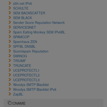
s5h.net IPv6
SCHULTE
SEM BACKSCATTER
SEM BLACK
Sender Score Reputation Network
SERVICESNET
Spam Eating Monkey SEM IPv6BL
SPAMCOP
Spamhaus ZEN
SPFBL DNSBL
Suomispam Reputation
SWINOG
TRIUMF
TRUNCATE
UCEPROTECTL1
UCEPROTECTL2
UCEPROTECTL3
Woodys SMTP Blacklist
Woodys SMTP Blacklist IPv6
ZapBL
CNAME