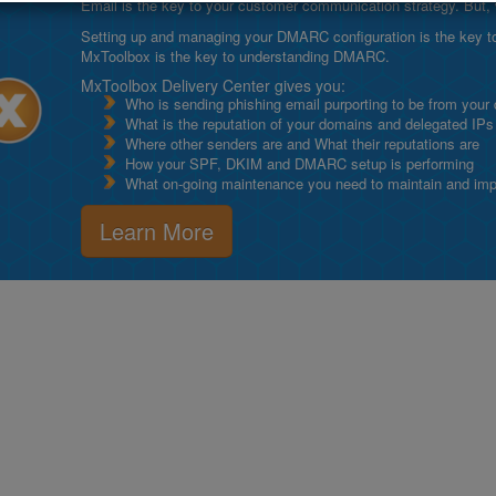
Email is the key to your customer communication strategy. But, 
Setting up and managing your DMARC configuration is the key to g
MxToolbox is the key to understanding DMARC.
MxToolbox Delivery Center gives you:
Who is sending phishing email purporting to be from your
What is the reputation of your domains and delegated IPs
Where other senders are and What their reputations are
How your SPF, DKIM and DMARC setup is performing
What on-going maintenance you need to maintain and impro
Learn More