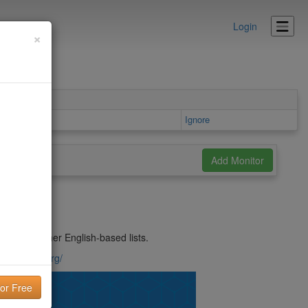
Login
×
tails area
Ignore
issed by other English-based lists.
solicitado.org/
lity!