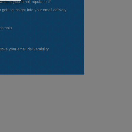
what is your email reputation?
etting insight into your email delivery.
 domain
ve your email deliverability