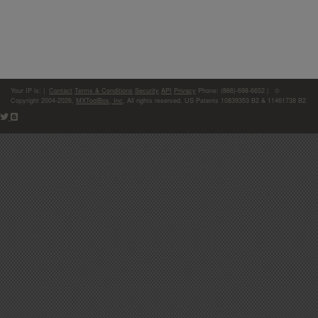
Your IP is:
|
Contact
Terms & Conditions
Security
API
Privacy
Phone: (866)-698-6652 | ©
Copyright 2004-2026,
MXToolBox, Inc
, All rights reserved. US Patents 10839353 B2 & 11461738 B2