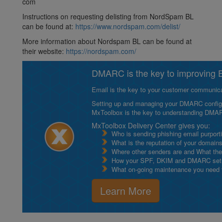
com
Instructions on requesting delisting from NordSpam BL
can be found at:
https://www.nordspam.com/delist/
More information about Nordspam BL can be found at
their website:
https://nordspam.com/
DMARC is the key to improving Em
Email is the key to your customer communicat
Setting up and managing your DMARC configurat
MxToolbox is the key to understanding DMA
MxToolbox Delivery Center gives you:
Who is sending phishing email purport
What is the reputation of your domain
Where other senders are and What thei
How your SPF, DKIM and DMARC setu
What on-going maintenance you need to
Learn More