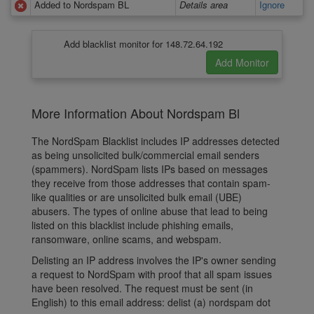
Added to Nordspam BL
Details area
Ignore
Add blacklist monitor for 148.72.64.192
More Information About Nordspam Bl
The NordSpam Blacklist includes IP addresses detected
as being unsolicited bulk/commercial email senders
(spammers). NordSpam lists IPs based on messages
they receive from those addresses that contain spam-
like qualities or are unsolicited bulk email (UBE)
abusers. The types of online abuse that lead to being
listed on this blacklist include phishing emails,
ransomware, online scams, and webspam.
Delisting an IP address involves the IP's owner sending
a request to NordSpam with proof that all spam issues
have been resolved. The request must be sent (in
English) to this email address: delist (a) nordspam dot