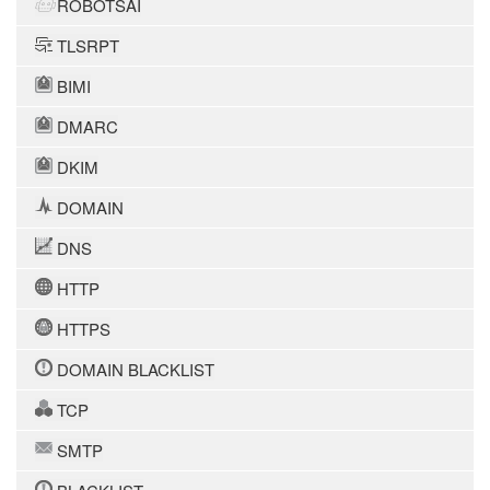
ROBOTSAI
TLSRPT
BIMI
DMARC
DKIM
DOMAIN
DNS
HTTP
HTTPS
DOMAIN BLACKLIST
TCP
SMTP