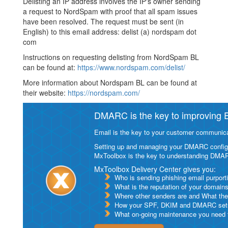
Delisting an IP address involves the IP's owner sending
a request to NordSpam with proof that all spam issues
have been resolved. The request must be sent (in
English) to this email address: delist (a) nordspam dot
com
Instructions on requesting delisting from NordSpam BL
can be found at:
https://www.nordspam.com/delist/
More information about Nordspam BL can be found at
their website:
https://nordspam.com/
DMARC is the key to improving Em
Email is the key to your customer communicat
Setting up and managing your DMARC configurat
MxToolbox is the key to understanding DMA
MxToolbox Delivery Center gives you:
Who is sending phishing email purport
What is the reputation of your domain
Where other senders are and What thei
How your SPF, DKIM and DMARC setu
What on-going maintenance you need to