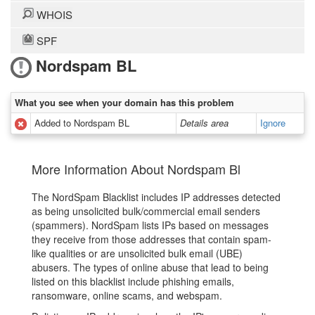
WHOIS
SPF
Nordspam BL
What you see when your domain has this problem
Added to Nordspam BL
Details area
Ignore
More Information About Nordspam Bl
The NordSpam Blacklist includes IP addresses detected
as being unsolicited bulk/commercial email senders
(spammers). NordSpam lists IPs based on messages
they receive from those addresses that contain spam-
like qualities or are unsolicited bulk email (UBE)
abusers. The types of online abuse that lead to being
listed on this blacklist include phishing emails,
ransomware, online scams, and webspam.