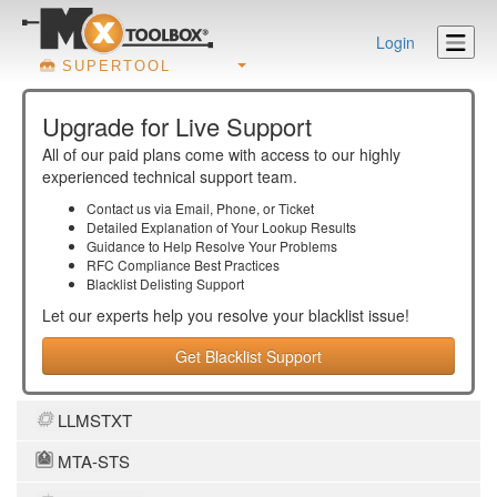
Login
SUPERTOOL
Upgrade for Live Support
All of our paid plans come with access to our highly
experienced technical support team.
Contact us via Email, Phone, or Ticket
Detailed Explanation of Your Lookup Results
Guidance to Help Resolve Your
Problems
RFC Compliance Best Practices
Blacklist Delisting Support
Let our experts help you resolve your
blacklist
issue!
Get Blacklist Support
LLMSTXT
MTA-STS