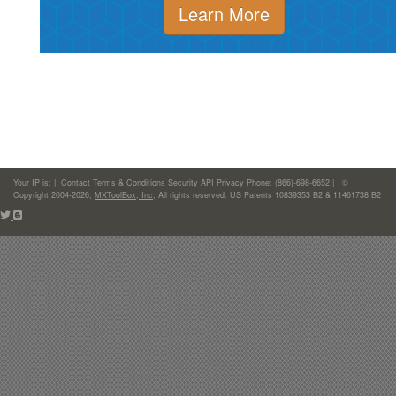
Learn More
Your IP is:
|
Contact
Terms & Conditions
Security
API
Privacy
Phone: (866)-698-6652 | ©
Copyright 2004-2026,
MXToolBox, Inc
, All rights reserved. US Patents 10839353 B2 & 11461738 B2