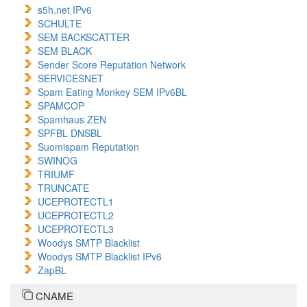
s5h.net IPv6
SCHULTE
SEM BACKSCATTER
SEM BLACK
Sender Score Reputation Network
SERVICESNET
Spam Eating Monkey SEM IPv6BL
SPAMCOP
Spamhaus ZEN
SPFBL DNSBL
Suomispam Reputation
SWINOG
TRIUMF
TRUNCATE
UCEPROTECTL1
UCEPROTECTL2
UCEPROTECTL3
Woodys SMTP Blacklist
Woodys SMTP Blacklist IPv6
ZapBL
CNAME