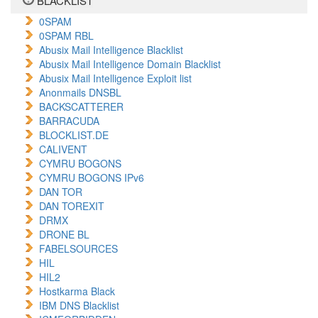
BLACKLIST
0SPAM
0SPAM RBL
Abusix Mail Intelligence Blacklist
Abusix Mail Intelligence Domain Blacklist
Abusix Mail Intelligence Exploit list
Anonmails DNSBL
BACKSCATTERER
BARRACUDA
BLOCKLIST.DE
CALIVENT
CYMRU BOGONS
CYMRU BOGONS IPv6
DAN TOR
DAN TOREXIT
DRMX
DRONE BL
FABELSOURCES
HIL
HIL2
Hostkarma Black
IBM DNS Blacklist