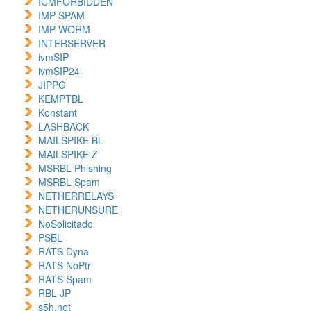
ICMFORBIDDEN
IMP SPAM
IMP WORM
INTERSERVER
ivmSIP
ivmSIP24
JIPPG
KEMPTBL
Konstant
LASHBACK
MAILSPIKE BL
MAILSPIKE Z
MSRBL Phishing
MSRBL Spam
NETHERRELAYS
NETHERUNSURE
NoSolicitado
PSBL
RATS Dyna
RATS NoPtr
RATS Spam
RBL JP
s5h.net