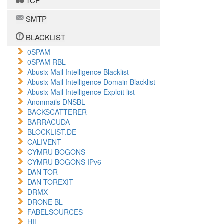
TCP
SMTP
BLACKLIST
0SPAM
0SPAM RBL
Abusix Mail Intelligence Blacklist
Abusix Mail Intelligence Domain Blacklist
Abusix Mail Intelligence Exploit list
Anonmails DNSBL
BACKSCATTERER
BARRACUDA
BLOCKLIST.DE
CALIVENT
CYMRU BOGONS
CYMRU BOGONS IPv6
DAN TOR
DAN TOREXIT
DRMX
DRONE BL
FABELSOURCES
HIL