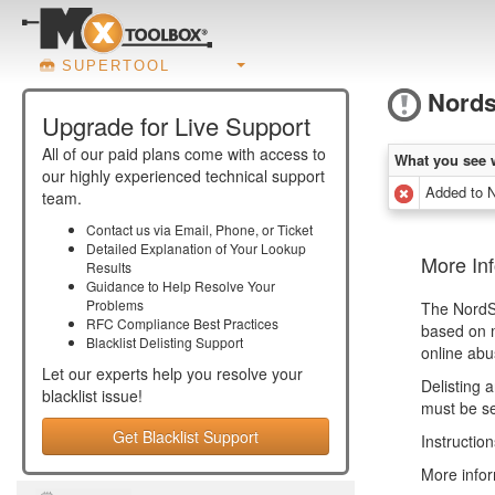
SUPERTOOL
Nord
Upgrade for Live Support
All of our paid plans come with access to
What you see 
our highly experienced technical support
Added to 
team.
Contact us via Email, Phone, or Ticket
Detailed Explanation of Your Lookup
More In
Results
Guidance to Help Resolve Your
Problems
The NordSp
RFC Compliance Best Practices
based on m
Blacklist Delisting Support
online abu
Let our experts help you resolve your
Delisting 
blacklist
issue!
must be se
Get Blacklist Support
Instructio
More infor