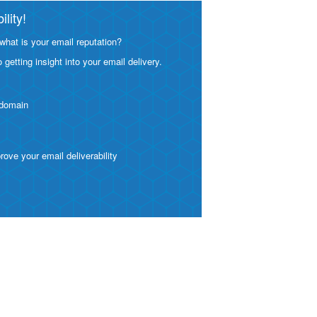
lity!
what is your email reputation?
etting insight into your email delivery.
 domain
ve your email deliverability