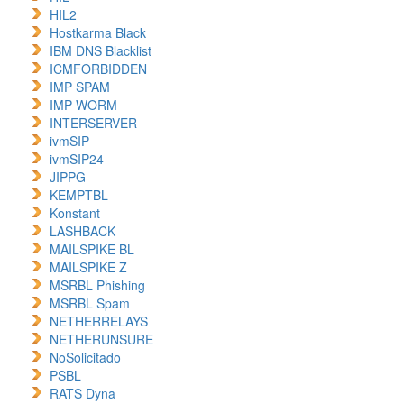
HIL2
Hostkarma Black
IBM DNS Blacklist
ICMFORBIDDEN
IMP SPAM
IMP WORM
INTERSERVER
ivmSIP
ivmSIP24
JIPPG
KEMPTBL
Konstant
LASHBACK
MAILSPIKE BL
MAILSPIKE Z
MSRBL Phishing
MSRBL Spam
NETHERRELAYS
NETHERUNSURE
NoSolicitado
PSBL
RATS Dyna