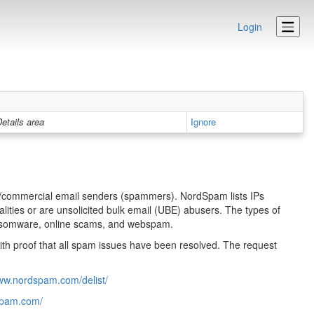
Login
etails area
Ignore
lk/commercial email senders (spammers). NordSpam lists IPs
ities or are unsolicited bulk email (UBE) abusers. The types of
 ransomware, online scams, and webspam.
ith proof that all spam issues have been resolved. The request
www.nordspam.com/delist/
dspam.com/