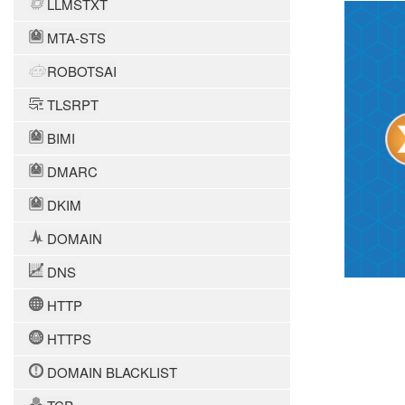
LLMSTXT
MTA-STS
ROBOTSAI
TLSRPT
BIMI
DMARC
DKIM
DOMAIN
DNS
HTTP
HTTPS
DOMAIN BLACKLIST