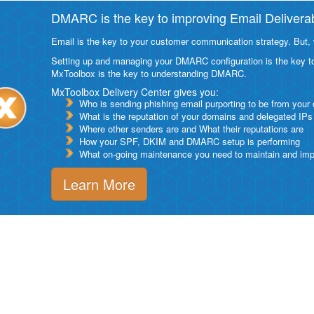
DMARC is the key to improving Email Deliverabi
Email is the key to your customer communication strategy. But, 
Setting up and managing your DMARC configuration is the key to g
MxToolbox is the key to understanding DMARC.
MxToolbox Delivery Center gives you:
Who is sending phishing email purporting to be from your
What is the reputation of your domains and delegated IPs
Where other senders are and What their reputations are
How your SPF, DKIM and DMARC setup is performing
What on-going maintenance you need to maintain and impro
Learn More