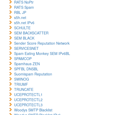
RATS NoPtr
RATS Spam
RBL JP
s5h.net
s5h.net IPv6
SCHULTE
SEM BACKSCATTER
SEM BLACK
Sender Score Reputation Network
SERVICESNET
Spam Eating Monkey SEM IPv6BL
SPAMCOP
Spamhaus ZEN
SPFBL DNSBL
Suomispam Reputation
SWINOG
TRIUMF
TRUNCATE
UCEPROTECTL1
UCEPROTECTL2
UCEPROTECTL3
Woodys SMTP Blacklist