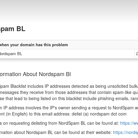
spam BL
when your domain has this problem
Nordspam BL
D
formation About Nordspam Bl
am Blacklist includes IP addresses detected as being unsolicited bu
essages they receive from those addresses that contain spam-like qual
se that lead to being listed on this blacklist include phishing emails,
an IP address involves the IP's owner sending a request to NordSpam w
nt (in English) to this email address: delist (a) nordspam dot com
ns on requesting delisting from NordSpam BL can be found at:
https://
mation about Nordspam BL can be found at their website:
https://nor