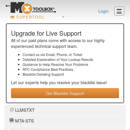
Login
SUPERTOOL
Upgrade for Live Support
All of our paid plans come with access to our highly
experienced technical support team.
Contact us via Email, Phone, or Ticket
Detailed Explanation of Your Lookup Results
Guidance to Help Resolve Your
Problems
RFC Compliance Best Practices
Blacklist Delisting Support
Let our experts help you resolve your
blacklist
issue!
Get Blacklist Support
LLMSTXT
MTA-STS