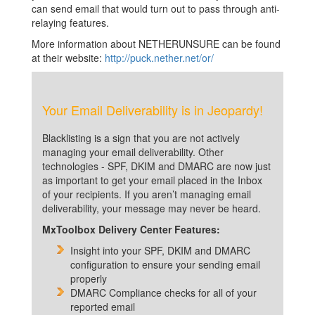
can send email that would turn out to pass through anti-
relaying features.
More information about NETHERUNSURE can be found
at their website:
http://puck.nether.net/or/
Your Email Deliverability is in Jeopardy!
Blacklisting is a sign that you are not actively
managing your email deliverability. Other
technologies - SPF, DKIM and DMARC are now just
as important to get your email placed in the Inbox
of your recipients. If you aren’t managing email
deliverability, your message may never be heard.
MxToolbox Delivery Center Features:
Insight into your SPF, DKIM and DMARC
configuration to ensure your sending email
properly
DMARC Compliance checks for all of your
reported email