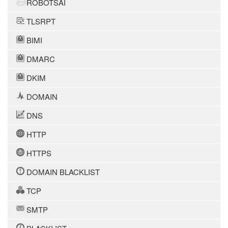
ROBOTSAI
TLSRPT
BIMI
DMARC
DKIM
DOMAIN
DNS
HTTP
HTTPS
DOMAIN BLACKLIST
TCP
SMTP