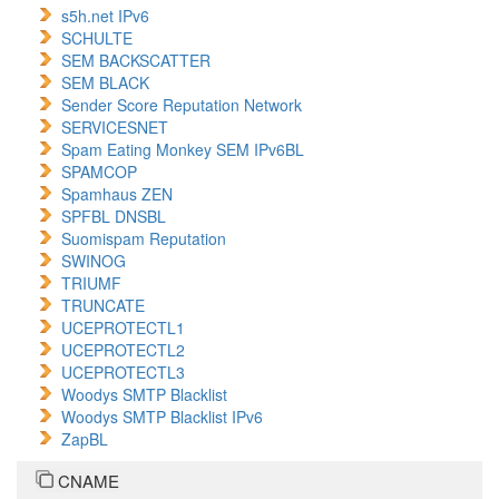
s5h.net IPv6
SCHULTE
SEM BACKSCATTER
SEM BLACK
Sender Score Reputation Network
SERVICESNET
Spam Eating Monkey SEM IPv6BL
SPAMCOP
Spamhaus ZEN
SPFBL DNSBL
Suomispam Reputation
SWINOG
TRIUMF
TRUNCATE
UCEPROTECTL1
UCEPROTECTL2
UCEPROTECTL3
Woodys SMTP Blacklist
Woodys SMTP Blacklist IPv6
ZapBL
CNAME