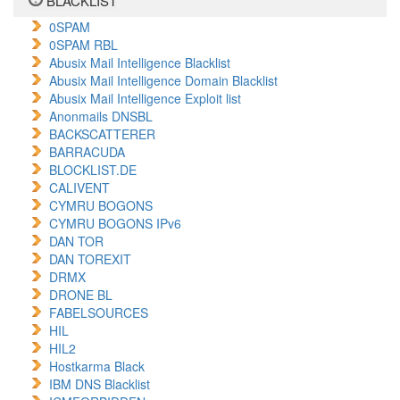
BLACKLIST
0SPAM
0SPAM RBL
Abusix Mail Intelligence Blacklist
Abusix Mail Intelligence Domain Blacklist
Abusix Mail Intelligence Exploit list
Anonmails DNSBL
BACKSCATTERER
BARRACUDA
BLOCKLIST.DE
CALIVENT
CYMRU BOGONS
CYMRU BOGONS IPv6
DAN TOR
DAN TOREXIT
DRMX
DRONE BL
FABELSOURCES
HIL
HIL2
Hostkarma Black
IBM DNS Blacklist