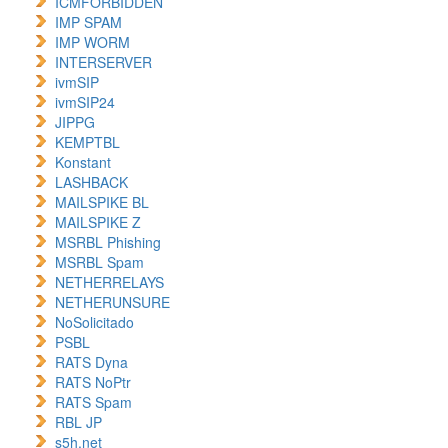
ICMFORBIDDEN
IMP SPAM
IMP WORM
INTERSERVER
ivmSIP
ivmSIP24
JIPPG
KEMPTBL
Konstant
LASHBACK
MAILSPIKE BL
MAILSPIKE Z
MSRBL Phishing
MSRBL Spam
NETHERRELAYS
NETHERUNSURE
NoSolicitado
PSBL
RATS Dyna
RATS NoPtr
RATS Spam
RBL JP
s5h.net