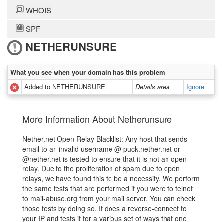
WHOIS
SPF
NETHERUNSURE
What you see when your domain has this problem
Added to NETHERUNSURE
Details area
Ignore
More Information About Netherunsure
Nether.net Open Relay Blacklist: Any host that sends
email to an invalid username @ puck.nether.net or
@nether.net is tested to ensure that it is not an open
relay. Due to the proliferation of spam due to open
relays, we have found this to be a necessity. We perform
the same tests that are performed if you were to telnet
to mail-abuse.org from your mail server. You can check
those tests by doing so. It does a reverse-connect to
your IP and tests it for a various set of ways that one