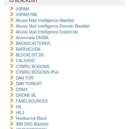
BLACKLIST
0SPAM
0SPAM RBL
Abusix Mail Intelligence Blacklist
Abusix Mail Intelligence Domain Blacklist
Abusix Mail Intelligence Exploit list
Anonmails DNSBL
BACKSCATTERER
BARRACUDA
BLOCKLIST.DE
CALIVENT
CYMRU BOGONS
CYMRU BOGONS IPv6
DAN TOR
DAN TOREXIT
DRMX
DRONE BL
FABELSOURCES
HIL
HIL2
Hostkarma Black
IBM DNS Blacklist