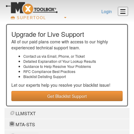
Login
SUPERTOOL
Upgrade for Live Support
All of our paid plans come with access to our highly
experienced technical support team.
Contact us via Email, Phone, or Ticket
Detailed Explanation of Your Lookup Results
Guidance to Help Resolve Your
Problems
RFC Compliance Best Practices
Blacklist Delisting Support
Let our experts help you resolve your
blacklist
issue!
Get Blacklist Support
LLMSTXT
MTA-STS