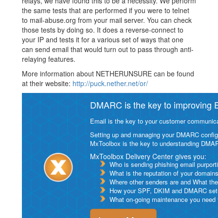
relays, we have found this to be a necessity. We perform
the same tests that are performed if you were to telnet
to mail-abuse.org from your mail server. You can check
those tests by doing so. It does a reverse-connect to
your IP and tests it for a various set of ways that one
can send email that would turn out to pass through anti-
relaying features.
More information about NETHERUNSURE can be found
at their website:
http://puck.nether.net/or/
DMARC is the key to improving Em
Email is the key to your customer communicat
Setting up and managing your DMARC configurat
MxToolbox is the key to understanding DMA
MxToolbox Delivery Center gives you:
Who is sending phishing email purport
What is the reputation of your domain
Where other senders are and What thei
How your SPF, DKIM and DMARC setu
What on-going maintenance you need to