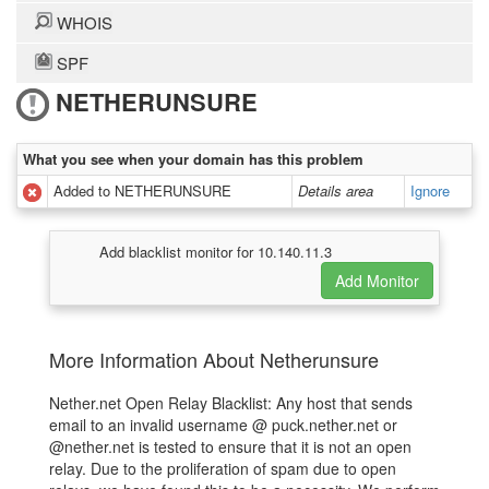
WHOIS
SPF
NETHERUNSURE
What you see when your domain has this problem
Added to NETHERUNSURE
Details area
Ignore
Add blacklist monitor for 10.140.11.3
More Information About Netherunsure
Nether.net Open Relay Blacklist: Any host that sends
email to an invalid username @ puck.nether.net or
@nether.net is tested to ensure that it is not an open
relay. Due to the proliferation of spam due to open