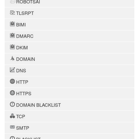
ROBOTSAI
TLSRPT
BIMI
DMARC
DKIM
DOMAIN
DNS
HTTP
HTTPS
DOMAIN BLACKLIST
TCP
SMTP