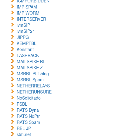
ICMFORBIDDEN
IMP SPAM
IMP WORM
INTERSERVER
ivmSIP
ivmSIP24
JIPPG
KEMPTBL
Konstant
LASHBACK
MAILSPIKE BL
MAILSPIKE Z
MSRBL Phishing
MSRBL Spam
NETHERRELAYS
NETHERUNSURE
NoSolicitado
PSBL
RATS Dyna
RATS NoPtr
RATS Spam
RBL JP
s5h.net