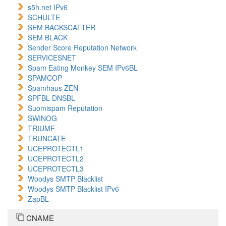
s5h.net IPv6
SCHULTE
SEM BACKSCATTER
SEM BLACK
Sender Score Reputation Network
SERVICESNET
Spam Eating Monkey SEM IPv6BL
SPAMCOP
Spamhaus ZEN
SPFBL DNSBL
Suomispam Reputation
SWINOG
TRIUMF
TRUNCATE
UCEPROTECTL1
UCEPROTECTL2
UCEPROTECTL3
Woodys SMTP Blacklist
Woodys SMTP Blacklist IPv6
ZapBL
CNAME