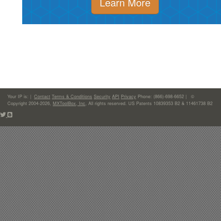
Learn More
Your IP is:
|
Contact
Terms & Conditions
Security
API
Privacy
Phone: (866)-698-6652 | ©
Copyright 2004-2026,
MXToolBox, Inc
, All rights reserved. US Patents 10839353 B2 & 11461738 B2