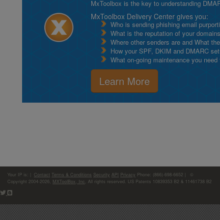
MxToolbox is the key to understanding DMA
MxToolbox Delivery Center gives you:
Who is sending phishing email purport
What is the reputation of your domain
Where other senders are and What thei
How your SPF, DKIM and DMARC setu
What on-going maintenance you need to
Learn More
Your IP is:
|
Contact
Terms & Conditions
Security
API
Privacy
Phone: (866)-698-6652 | ©
Copyright 2004-2026,
MXToolBox, Inc
, All rights reserved. US Patents 10839353 B2 & 11461738 B2