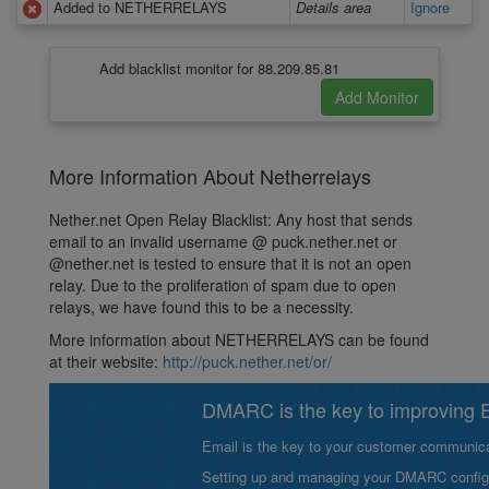
Added to NETHERRELAYS
Details area
Ignore
Add blacklist monitor for 88.209.85.81
More Information About Netherrelays
Nether.net Open Relay Blacklist: Any host that sends
email to an invalid username @ puck.nether.net or
@nether.net is tested to ensure that it is not an open
relay. Due to the proliferation of spam due to open
relays, we have found this to be a necessity.
More information about NETHERRELAYS can be found
at their website:
http://puck.nether.net/or/
DMARC is the key to improving Em
Email is the key to your customer communicat
Setting up and managing your DMARC configurat