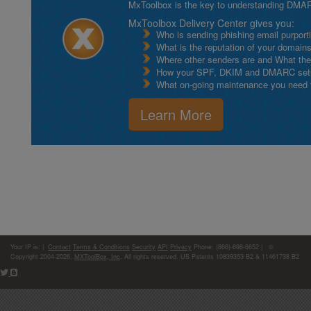
MxToolbox is the key to understanding DMA
MxToolbox Delivery Center gives you:
Who is sending phishing email purport
What is the reputation of your domain
Where other senders are and What thei
How your SPF, DKIM and DMARC setu
What on-going maintenance you need to
Learn More
Your IP is:
|
Contact
Terms & Conditions
Security
API
Privacy
Phone: (866)-698-6652 | ©
Copyright 2004-2026,
MXToolBox, Inc
, All rights reserved. US Patents 10839353 B2 & 11461738 B2