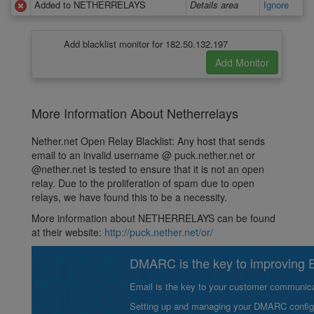
Added to NETHERRELAYS
Details area
Ignore
Add blacklist monitor for 182.50.132.197
More Information About Netherrelays
Nether.net Open Relay Blacklist: Any host that sends
email to an invalid username @ puck.nether.net or
@nether.net is tested to ensure that it is not an open
relay. Due to the proliferation of spam due to open
relays, we have found this to be a necessity.
More information about NETHERRELAYS can be found
at their website:
http://puck.nether.net/or/
DMARC is the key to improving Em
Email is the key to your customer communicat
Setting up and managing your DMARC configurat