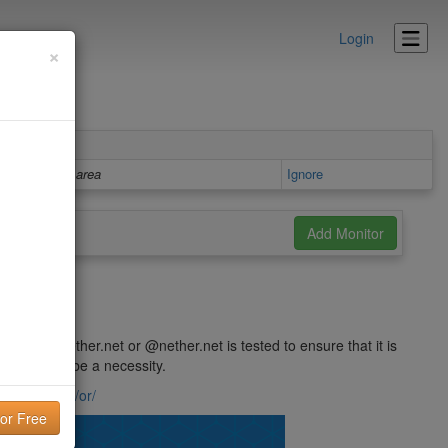
Login
×
Details area
Ignore
 @ puck.nether.net or @nether.net is tested to ensure that it is
und this to be a necessity.
ck.nether.net/or/
lity!