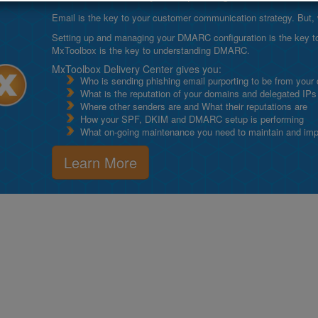
Email is the key to your customer communication strategy. But, 
Setting up and managing your DMARC configuration is the key to g
MxToolbox is the key to understanding DMARC.
MxToolbox Delivery Center gives you:
Who is sending phishing email purporting to be from your
What is the reputation of your domains and delegated IPs
Where other senders are and What their reputations are
How your SPF, DKIM and DMARC setup is performing
What on-going maintenance you need to maintain and impro
Learn More