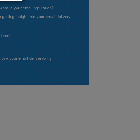
what is your email reputation?
etting insight into your email delivery.
 domain
ve your email deliverability