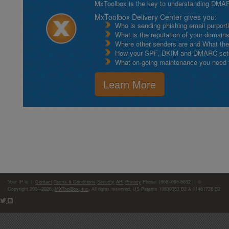
MxToolbox is the key to understanding DMA
MxToolbox Delivery Center gives you:
Who is sending phishing email purport
What is the reputation of your domain
Where other senders are and What thei
How your SPF, DKIM and DMARC setu
What on-going maintenance you need to
Learn More
Your IP is:
|
Contact
Terms & Conditions
Security
API
Privacy
Phone: (866)-698-6652 | ©
Copyright 2004-2026,
MXToolBox, Inc
, All rights reserved. US Patents 10839353 B2 & 11461738 B2