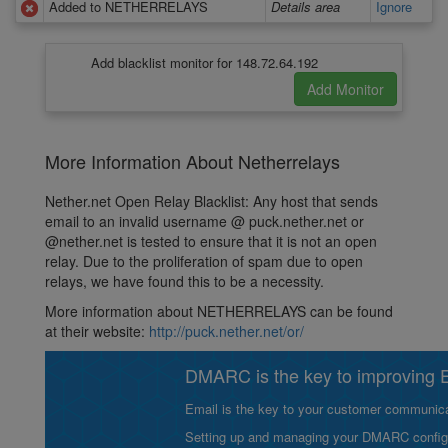
Added to NETHERRELAYS
Details area
Ignore
Add blacklist monitor for 148.72.64.192
More Information About Netherrelays
Nether.net Open Relay Blacklist: Any host that sends
email to an invalid username @ puck.nether.net or
@nether.net is tested to ensure that it is not an open
relay. Due to the proliferation of spam due to open
relays, we have found this to be a necessity.
More information about NETHERRELAYS can be found
at their website:
http://puck.nether.net/or/
DMARC is the key to improving Em
Email is the key to your customer communicat
Setting up and managing your DMARC configurat