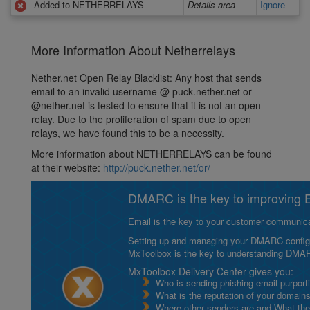
Added to NETHERRELAYS
Details area
Ignore
More Information About Netherrelays
Nether.net Open Relay Blacklist: Any host that sends
email to an invalid username @ puck.nether.net or
@nether.net is tested to ensure that it is not an open
relay. Due to the proliferation of spam due to open
relays, we have found this to be a necessity.
More information about NETHERRELAYS can be found
at their website:
http://puck.nether.net/or/
DMARC is the key to improving Em
Email is the key to your customer communicat
Setting up and managing your DMARC configurat
MxToolbox is the key to understanding DMA
MxToolbox Delivery Center gives you:
Who is sending phishing email purport
What is the reputation of your domain
Where other senders are and What thei