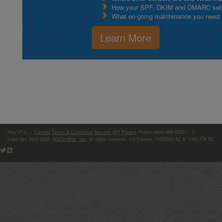
How your SPF, DKIM and DMARC setu
What on-going maintenance you need to
Learn More
Your IP is:
|
Contact
Terms & Conditions
Security
API
Privacy
Phone: (866)-698-6652 | ©
Copyright 2004-2026,
MXToolBox, Inc
, All rights reserved. US Patents 10839353 B2 & 11461738 B2