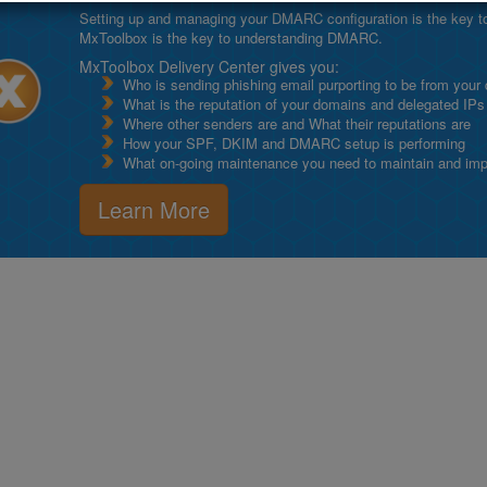
Setting up and managing your DMARC configuration is the key to g
MxToolbox is the key to understanding DMARC.
MxToolbox Delivery Center gives you:
Who is sending phishing email purporting to be from your
What is the reputation of your domains and delegated IPs
Where other senders are and What their reputations are
How your SPF, DKIM and DMARC setup is performing
What on-going maintenance you need to maintain and impro
Learn More