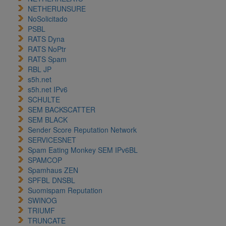
NETHERUNSURE
NoSolicitado
PSBL
RATS Dyna
RATS NoPtr
RATS Spam
RBL JP
s5h.net
s5h.net IPv6
SCHULTE
SEM BACKSCATTER
SEM BLACK
Sender Score Reputation Network
SERVICESNET
Spam Eating Monkey SEM IPv6BL
SPAMCOP
Spamhaus ZEN
SPFBL DNSBL
Suomispam Reputation
SWINOG
TRIUMF
TRUNCATE