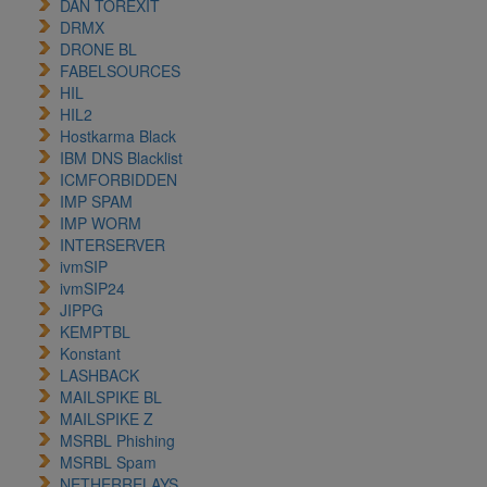
DAN TOREXIT
DRMX
DRONE BL
FABELSOURCES
HIL
HIL2
Hostkarma Black
IBM DNS Blacklist
ICMFORBIDDEN
IMP SPAM
IMP WORM
INTERSERVER
ivmSIP
ivmSIP24
JIPPG
KEMPTBL
Konstant
LASHBACK
MAILSPIKE BL
MAILSPIKE Z
MSRBL Phishing
MSRBL Spam
NETHERRELAYS