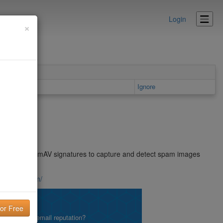
Login
×
Details area
Ignore
eral spam. ClamAV signatures to capture and detect spam images
.blogspot.com/
lity!
what is your email reputation?