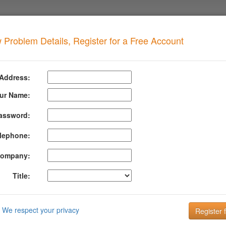
 Problem Details, Register for a Free Account
L Spam
when your domain has this problem
 Address:
 MSRBL Spam
ur Name:
assword:
formation About Msrbl Spam
lephone:
icited Bulk Email) has hit the MSRBL spam traps.
ompany:
Realtime Blacklists (RBLs) for virus, phishing, spam images, and gen
al spam.
Title:
rmation about MSRBL Spam can be found at their website:
http://msrbl
DMARC is the key to improving Email Deliverabi
We respect your privacy
Email is the key to your customer communication strategy. But, 