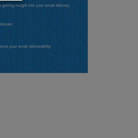
etting insight into your email delivery.
 domain
ve your email deliverability