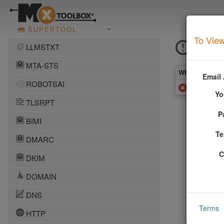
SUPERTOOL
To View
MSRB
LLMSTXT
MTA-STS
What you see 
Email
ROBOTSAI
Added to
Yo
TLSRPT
P
More In
BIMI
Te
DMARC
UBE (Unsol
C
Providing 
DKIM
and gener
DOMAIN
More info
DNS
Terms
HTTP