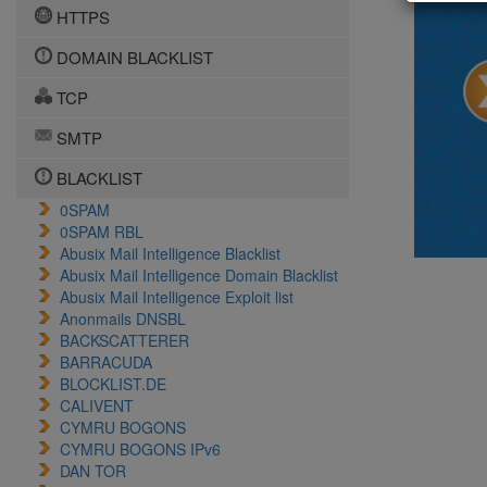
HTTPS
DOMAIN BLACKLIST
TCP
SMTP
BLACKLIST
0SPAM
0SPAM RBL
Abusix Mail Intelligence Blacklist
Abusix Mail Intelligence Domain Blacklist
Abusix Mail Intelligence Exploit list
Anonmails DNSBL
BACKSCATTERER
BARRACUDA
BLOCKLIST.DE
CALIVENT
CYMRU BOGONS
CYMRU BOGONS IPv6
DAN TOR