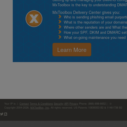
MxToolbox is the key to understanding DMA
MxToolbox Delivery Center gives you:
Who is sending phishing email purport
What is the reputation of your domain
Where other senders are and What thei
How your SPF, DKIM and DMARC setu
What on-going maintenance you need to
Learn More
Your IP is:
|
Contact
Terms & Conditions
Security
API
Privacy
Phone: (866)-698-6652 | ©
Copyright 2004-2026,
MXToolBox, Inc
, All rights reserved. US Patents 10839353 B2 & 11461738 B2