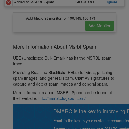
Added to MSRBL Spam
Details area
Ignore
Add blacklist monitor for 190.149.156.171
More Information About Msrbl Spam
UBE (Unsolicited Bulk Email) has hit the MSRBL spam
traps.
Providing Realtime Blacklists (RBLs) for virus, phishing,
spam images, and general spam. ClamAV signatures to
capture and detect spam images and general spam.
More information about MSRBL Spam can be found at
their website:
http://msrbl.blogspot.com/
DMARC is the key to improving Em
Email is the key to your customer communicat
Setting up and managing your DMARC configurat