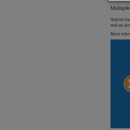
Mailspi
Subnet-bas
well as si
More infor