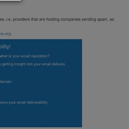
ses, i.e. providers that are hosting companies sending spam, as
ike.org
lity!
what is your email reputation?
etting insight into your email delivery.
 domain
ve your email deliverability