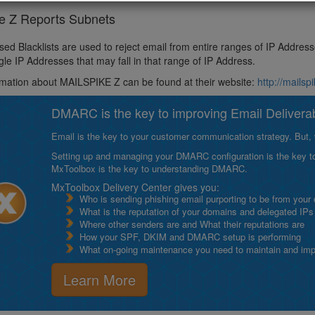
ke Z Reports Subnets
ed Blacklists are used to reject email from entire ranges of IP Addres
ngle IP Addresses that may fall in that range of IP Address.
mation about MAILSPIKE Z can be found at their website:
http://mailsp
DMARC is the key to improving Email Deliverabi
Email is the key to your customer communication strategy. But, 
Setting up and managing your DMARC configuration is the key to g
MxToolbox is the key to understanding DMARC.
MxToolbox Delivery Center gives you:
Who is sending phishing email purporting to be from your
What is the reputation of your domains and delegated IPs
Where other senders are and What their reputations are
How your SPF, DKIM and DMARC setup is performing
What on-going maintenance you need to maintain and impro
Learn More