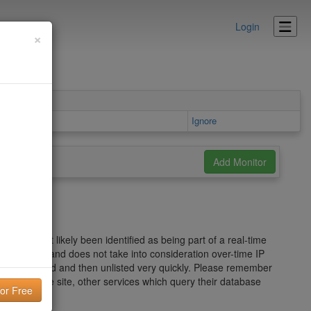
Login
×
Details area
Ignore
s has most likely been identified as being part of a real-time
ed spam wave and does not take into consideration over-time IP
ou can be listed and then unlisted very quickly. Please remember
he Mailspike site, other services which query their database