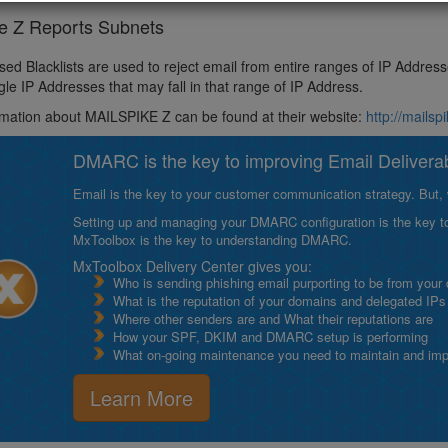
ke Z Reports Subnets
ed Blacklists are used to reject email from entire ranges of IP Addres
ngle IP Addresses that may fall in that range of IP Address.
mation about MAILSPIKE Z can be found at their website:
http://mailsp
DMARC is the key to improving Email Deliverabi
Email is the key to your customer communication strategy. But, 
Setting up and managing your DMARC configuration is the key to g
MxToolbox is the key to understanding DMARC.
MxToolbox Delivery Center gives you:
Who is sending phishing email purporting to be from your
What is the reputation of your domains and delegated IPs
Where other senders are and What their reputations are
How your SPF, DKIM and DMARC setup is performing
What on-going maintenance you need to maintain and impro
Learn More