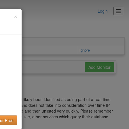
Login
×
Details area
Ignore
s has most likely been identified as being part of a real-time
ed spam wave and does not take into consideration over-time IP
ou can be listed and then unlisted very quickly. Please remember
he Mailspike site, other services which query their database