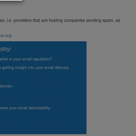
ses, i.e. providers that are hosting companies sending spam, as
ike.org
lity!
what is your email reputation?
etting insight into your email delivery.
 domain
ve your email deliverability