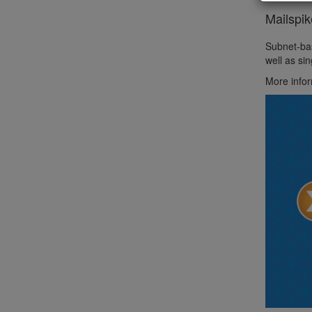
Mailspi
Subnet-bas
well as si
More infor