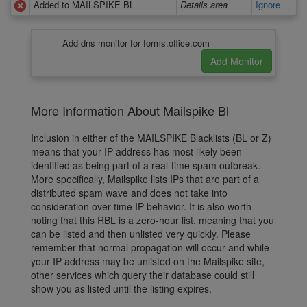
Added to MAILSPIKE BL
Details area
Ignore
Add dns monitor for forms.office.com
More Information About Mailspike Bl
Inclusion in either of the MAILSPIKE Blacklists (BL or Z)
means that your IP address has most likely been
identified as being part of a real-time spam outbreak.
More specifically, Mailspike lists IPs that are part of a
distributed spam wave and does not take into
consideration over-time IP behavior. It is also worth
noting that this RBL is a zero-hour list, meaning that you
can be listed and then unlisted very quickly. Please
remember that normal propagation will occur and while
your IP address may be unlisted on the Mailspike site,
other services which query their database could still
show you as listed until the listing expires.