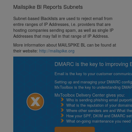
Mailspike Bl Reports Subnets
Subnet-based Blacklists are used to reject email from
entire ranges of IP Addresses, i.e. providers that are
hosting companies sending spam, as well as single IP
Addresses that may fall in that range of IP Address.
More information about MAILSPIKE BL can be found at
their website:
http://mailspike.org
DMARC is the key to improving Em
Email is the key to your customer communicat
Setting up and managing your DMARC configurat
MxToolbox is the key to understanding DMA
MxToolbox Delivery Center gives you:
Who is sending phishing email purport
What is the reputation of your domain
Where other senders are and What thei
How your SPF, DKIM and DMARC setu
What on-going maintenance you need to