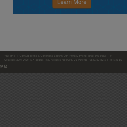
Learn More
Your IP is:
|
Contact
Terms & Conditions
Security
API
Privacy
Phone: (866)-698-6652 | ©
Copyright 2004-2026,
MXToolBox, Inc
, All rights reserved. US Patents 10839353 B2 & 11461738 B2