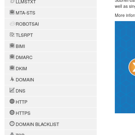
Subnet-bas
LLMSTXT
well as si
MTA-STS
More infor
ROBOTSAI
TLSRPT
BIMI
DMARC
DKIM
DOMAIN
DNS
HTTP
HTTPS
DOMAIN BLACKLIST