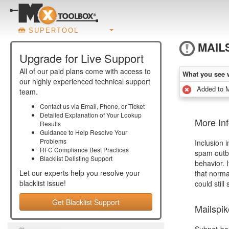
SUPERTOOL
MAIL
Upgrade for Live Support
All of our paid plans come with access to
What you see 
our highly experienced technical support
Added to 
team.
Contact us via Email, Phone, or Ticket
Detailed Explanation of Your Lookup
More Inf
Results
Guidance to Help Resolve Your
Problems
Inclusion 
RFC Compliance Best Practices
spam outbr
Blacklist Delisting Support
behavior. 
Let our experts help you resolve your
that norma
blacklist
issue!
could still
Get Blacklist Support
Mailspi