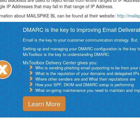
ed Blacklists are used to reject email from entire ranges of IP Addres
ngle IP Addresses that may fall in that range of IP Address.
mation about MAILSPIKE BL can be found at their website:
http://mails
DMARC is the key to improving Email Deliverabi
Email is the key to your customer communication strategy. But, 
Setting up and managing your DMARC configuration is the key to g
MxToolbox is the key to understanding DMARC.
MxToolbox Delivery Center gives you:
Who is sending phishing email purporting to be from your
What is the reputation of your domains and delegated IPs
Where other senders are and What their reputations are
How your SPF, DKIM and DMARC setup is performing
What on-going maintenance you need to maintain and impro
Learn More