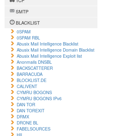
TCP
SMTP
BLACKLIST
0SPAM
0SPAM RBL
Abusix Mail Intelligence Blacklist
Abusix Mail Intelligence Domain Blacklist
Abusix Mail Intelligence Exploit list
Anonmails DNSBL
BACKSCATTERER
BARRACUDA
BLOCKLIST.DE
CALIVENT
CYMRU BOGONS
CYMRU BOGONS IPv6
DAN TOR
DAN TOREXIT
DRMX
DRONE BL
FABELSOURCES
HIL