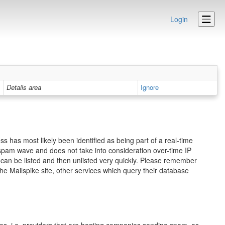
Login
Details area
Ignore
s has most likely been identified as being part of a real-time
ed spam wave and does not take into consideration over-time IP
ou can be listed and then unlisted very quickly. Please remember
he Mailspike site, other services which query their database