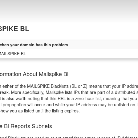
SPIKE BL
when your domain has this problem
MAILSPIKE BL
ormation About Mailspike Bl
in either of the MAILSPIKE Blacklists (BL or Z) means that your IP addres
eak. More specifically, Mailspike lists IPs that are part of a distribut
It is also worth noting that this RBL is a zero-hour list, meaning that y
l propagation will occur and while your IP address may be unlisted on t
 show you as listed until the listing expires.
ke Bl Reports Subnets