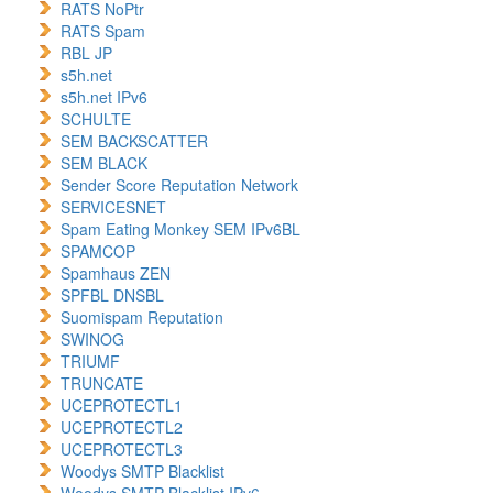
RATS NoPtr
RATS Spam
RBL JP
s5h.net
s5h.net IPv6
SCHULTE
SEM BACKSCATTER
SEM BLACK
Sender Score Reputation Network
SERVICESNET
Spam Eating Monkey SEM IPv6BL
SPAMCOP
Spamhaus ZEN
SPFBL DNSBL
Suomispam Reputation
SWINOG
TRIUMF
TRUNCATE
UCEPROTECTL1
UCEPROTECTL2
UCEPROTECTL3
Woodys SMTP Blacklist