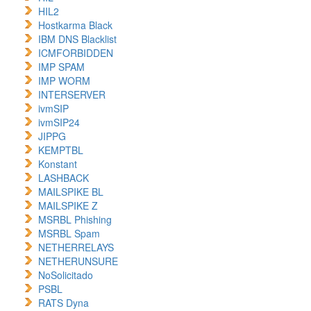
HIL2
Hostkarma Black
IBM DNS Blacklist
ICMFORBIDDEN
IMP SPAM
IMP WORM
INTERSERVER
ivmSIP
ivmSIP24
JIPPG
KEMPTBL
Konstant
LASHBACK
MAILSPIKE BL
MAILSPIKE Z
MSRBL Phishing
MSRBL Spam
NETHERRELAYS
NETHERUNSURE
NoSolicitado
PSBL
RATS Dyna