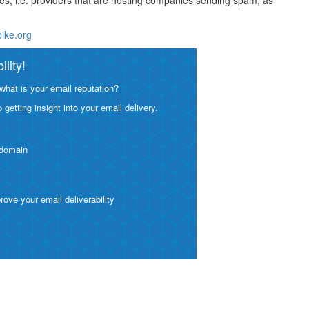
ses, i.e. providers that are hosting companies sending spam, as
pike.org
lity!
what is your email reputation?
etting insight into your email delivery.
 domain
ve your email deliverability