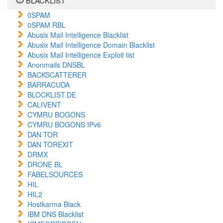
BLACKLIST
0SPAM
0SPAM RBL
Abusix Mail Intelligence Blacklist
Abusix Mail Intelligence Domain Blacklist
Abusix Mail Intelligence Exploit list
Anonmails DNSBL
BACKSCATTERER
BARRACUDA
BLOCKLIST.DE
CALIVENT
CYMRU BOGONS
CYMRU BOGONS IPv6
DAN TOR
DAN TOREXIT
DRMX
DRONE BL
FABELSOURCES
HIL
HIL2
Hostkarma Black
IBM DNS Blacklist