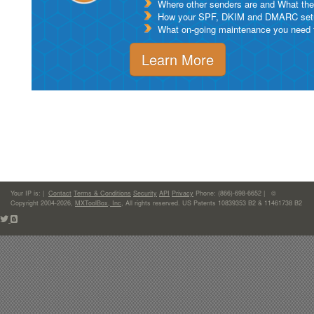
Where other senders are and What thei
How your SPF, DKIM and DMARC setu
What on-going maintenance you need to
Learn More
Your IP is:
|
Contact
Terms & Conditions
Security
API
Privacy
Phone: (866)-698-6652 | ©
Copyright 2004-2026,
MXToolBox, Inc
, All rights reserved. US Patents 10839353 B2 & 11461738 B2