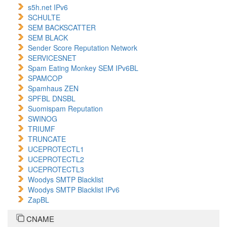
s5h.net IPv6
SCHULTE
SEM BACKSCATTER
SEM BLACK
Sender Score Reputation Network
SERVICESNET
Spam Eating Monkey SEM IPv6BL
SPAMCOP
Spamhaus ZEN
SPFBL DNSBL
Suomispam Reputation
SWINOG
TRIUMF
TRUNCATE
UCEPROTECTL1
UCEPROTECTL2
UCEPROTECTL3
Woodys SMTP Blacklist
Woodys SMTP Blacklist IPv6
ZapBL
CNAME