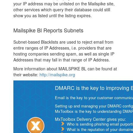
your IP address may be unlisted on the Mailspike site,
other services which query their database could still
show you as listed until the listing expires.
Mailspike Bl Reports Subnets
Subnet-based Blacklists are used to reject email from
entire ranges of IP Addresses, i.e. providers that are
hosting companies sending spam, as well as single IP
Addresses that may fall in that range of IP Address.
More information about MAILSPIKE BL can be found at
their website:
http://mailspike.org
DMARC is the key to improving Em
Email is the key to your customer communicat
Setting up and managing your DMARC configurat
MxToolbox is the key to understanding DMA
MxToolbox Delivery Center gives you:
Who is sending phishing email purport
What is the reputation of your domain