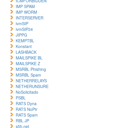
ICMFORBIDDEN
IMP SPAM
IMP WORM
INTERSERVER
ivmSIP
ivmSIP24
JIPPG
KEMPTBL
Konstant
LASHBACK
MAILSPIKE BL
MAILSPIKE Z
MSRBL Phishing
MSRBL Spam
NETHERRELAYS
NETHERUNSURE
NoSolicitado
PSBL
RATS Dyna
RATS NoPtr
RATS Spam
RBL JP
s5h.net