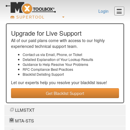
Login
SUPERTOOL
Upgrade for Live Support
All of our paid plans come with access to our highly
experienced technical support team.
Contact us via Email, Phone, or Ticket
Detailed Explanation of Your Lookup Results
Guidance to Help Resolve Your
Problems
RFC Compliance Best Practices
Blacklist Delisting Support
Let our experts help you resolve your
blacklist
issue!
Get Blacklist Support
LLMSTXT
MTA-STS