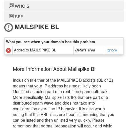
WHOIS
SPF
MAILSPIKE BL
What you see when your domain has this problem
Added to MAILSPIKE BL
Details area
Ignore
More Information About Mailspike Bl
Inclusion in either of the MAILSPIKE Blacklists (BL or Z)
means that your IP address has most likely been
identified as being part of a real-time spam outbreak.
More specifically, Mailspike lists IPs that are part of a
distributed spam wave and does not take into
consideration over-time IP behavior. It is also worth
noting that this RBL is a zero-hour list, meaning that you
can be listed and then unlisted very quickly. Please
remember that normal propagation will occur and while