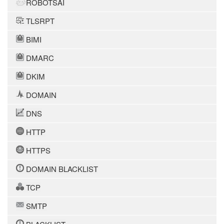
ROBOTSAI
TLSRPT
BIMI
DMARC
DKIM
DOMAIN
DNS
HTTP
HTTPS
DOMAIN BLACKLIST
TCP
SMTP