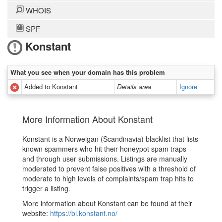
WHOIS
SPF
Konstant
What you see when your domain has this problem
Added to Konstant
Details area
Ignore
More Information About Konstant
Konstant is a Norweigan (Scandinavia) blacklist that lists
known spammers who hit their honeypot spam traps
and through user submissions. Listings are manually
moderated to prevent false positives with a threshold of
moderate to high levels of complaints/spam trap hits to
trigger a listing.
More information about Konstant can be found at their
website:
https://bl.konstant.no/