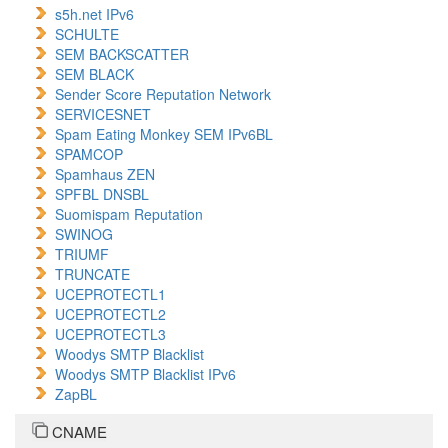
s5h.net IPv6
SCHULTE
SEM BACKSCATTER
SEM BLACK
Sender Score Reputation Network
SERVICESNET
Spam Eating Monkey SEM IPv6BL
SPAMCOP
Spamhaus ZEN
SPFBL DNSBL
Suomispam Reputation
SWINOG
TRIUMF
TRUNCATE
UCEPROTECTL1
UCEPROTECTL2
UCEPROTECTL3
Woodys SMTP Blacklist
Woodys SMTP Blacklist IPv6
ZapBL
CNAME