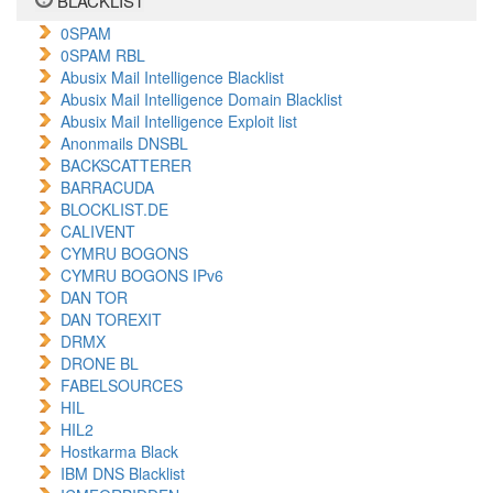
BLACKLIST
0SPAM
0SPAM RBL
Abusix Mail Intelligence Blacklist
Abusix Mail Intelligence Domain Blacklist
Abusix Mail Intelligence Exploit list
Anonmails DNSBL
BACKSCATTERER
BARRACUDA
BLOCKLIST.DE
CALIVENT
CYMRU BOGONS
CYMRU BOGONS IPv6
DAN TOR
DAN TOREXIT
DRMX
DRONE BL
FABELSOURCES
HIL
HIL2
Hostkarma Black
IBM DNS Blacklist