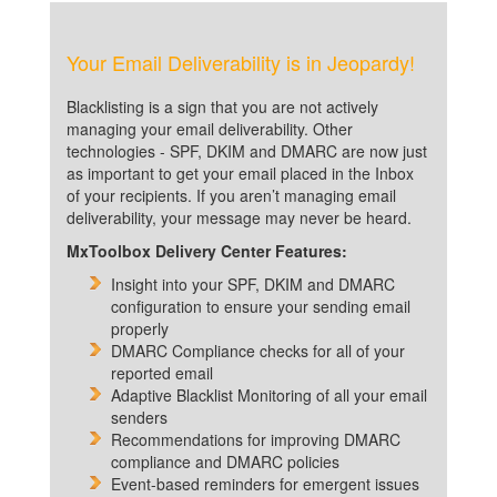
Your Email Deliverability is in Jeopardy!
Blacklisting is a sign that you are not actively
managing your email deliverability. Other
technologies - SPF, DKIM and DMARC are now just
as important to get your email placed in the Inbox
of your recipients. If you aren’t managing email
deliverability, your message may never be heard.
MxToolbox Delivery Center Features:
Insight into your SPF, DKIM and DMARC
configuration to ensure your sending email
properly
DMARC Compliance checks for all of your
reported email
Adaptive Blacklist Monitoring of all your email
senders
Recommendations for improving DMARC
compliance and DMARC policies
Event-based reminders for emergent issues