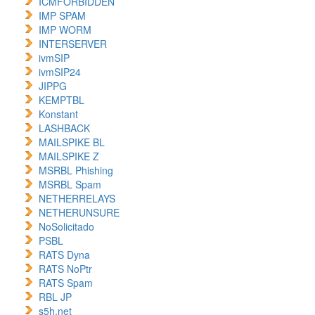
ICMFORBIDDEN
IMP SPAM
IMP WORM
INTERSERVER
ivmSIP
ivmSIP24
JIPPG
KEMPTBL
Konstant
LASHBACK
MAILSPIKE BL
MAILSPIKE Z
MSRBL Phishing
MSRBL Spam
NETHERRELAYS
NETHERUNSURE
NoSolicitado
PSBL
RATS Dyna
RATS NoPtr
RATS Spam
RBL JP
s5h.net