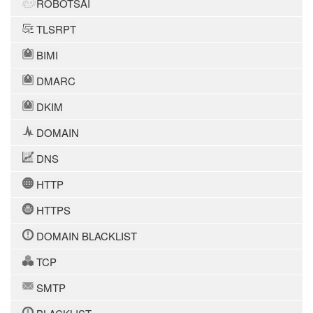
ROBOTSAI
TLSRPT
BIMI
DMARC
DKIM
DOMAIN
DNS
HTTP
HTTPS
DOMAIN BLACKLIST
TCP
SMTP