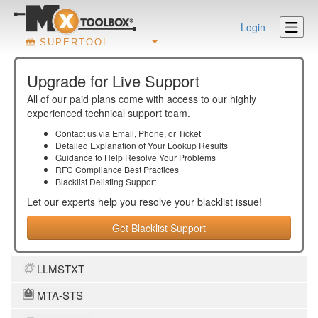
Login
SUPERTOOL
Upgrade for Live Support
All of our paid plans come with access to our highly
experienced technical support team.
Contact us via Email, Phone, or Ticket
Detailed Explanation of Your Lookup Results
Guidance to Help Resolve Your
Problems
RFC Compliance Best Practices
Blacklist Delisting Support
Let our experts help you resolve your
blacklist
issue!
Get Blacklist Support
LLMSTXT
MTA-STS