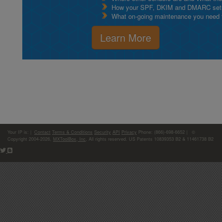
How your SPF, DKIM and DMARC setu
What on-going maintenance you need to
Learn More
Your IP is:
|
Contact
Terms & Conditions
Security
API
Privacy
Phone: (866)-698-6652 | ©
Copyright 2004-2026,
MXToolBox, Inc
, All rights reserved. US Patents 10839353 B2 & 11461738 B2