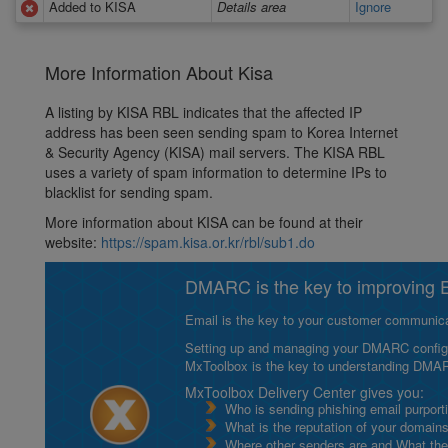
Added to KISA
Details area
Ignore
More Information About Kisa
A listing by KISA RBL indicates that the affected IP
address has been seen sending spam to Korea Internet
& Security Agency (KISA) mail servers. The KISA RBL
uses a variety of spam information to determine IPs to
blacklist for sending spam.
More information about KISA can be found at their
website:
https://spam.kisa.or.kr/rbl/sub1.do
DMARC is the key to improving Em
Email is the key to your customer communicat
Setting up and managing your DMARC configurat
MxToolbox is the key to understanding DMA
MxToolbox Delivery Center gives you:
Who is sending phishing email purport
What is the reputation of your domain
Where other senders are and What thei