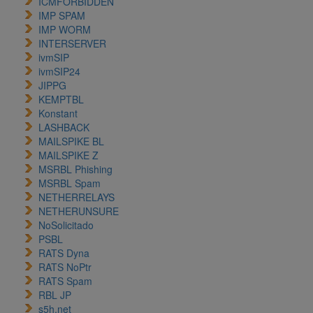
ICMFORBIDDEN
IMP SPAM
IMP WORM
INTERSERVER
ivmSIP
ivmSIP24
JIPPG
KEMPTBL
Konstant
LASHBACK
MAILSPIKE BL
MAILSPIKE Z
MSRBL Phishing
MSRBL Spam
NETHERRELAYS
NETHERUNSURE
NoSolicitado
PSBL
RATS Dyna
RATS NoPtr
RATS Spam
RBL JP
s5h.net