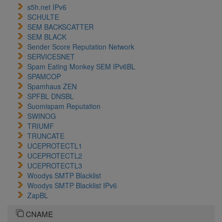
s5h.net IPv6
SCHULTE
SEM BACKSCATTER
SEM BLACK
Sender Score Reputation Network
SERVICESNET
Spam Eating Monkey SEM IPv6BL
SPAMCOP
Spamhaus ZEN
SPFBL DNSBL
Suomispam Reputation
SWINOG
TRIUMF
TRUNCATE
UCEPROTECTL1
UCEPROTECTL2
UCEPROTECTL3
Woodys SMTP Blacklist
Woodys SMTP Blacklist IPv6
ZapBL
CNAME