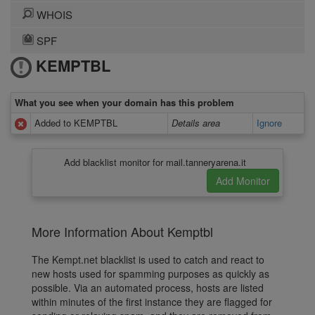
WHOIS
SPF
KEMPTBL
What you see when your domain has this problem
Added to KEMPTBL
Details area
Ignore
Add blacklist monitor for mail.tanneryarena.it
More Information About Kemptbl
The Kempt.net blacklist is used to catch and react to
new hosts used for spamming purposes as quickly as
possible. Via an automated process, hosts are listed
within minutes of the first instance they are flagged for