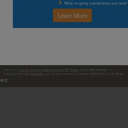
What on-going maintenance you need to
Learn More
Your IP is:
|
Contact
Terms & Conditions
Security
API
Privacy
Phone: (866)-698-6652 | ©
Copyright 2004-2026,
MXToolBox, Inc
, All rights reserved. US Patents 10839353 B2 & 11461738 B2