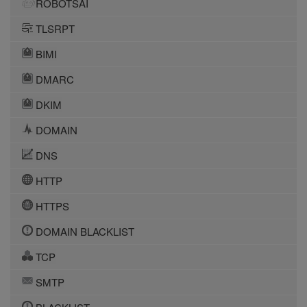
ROBOTSAI
TLSRPT
BIMI
DMARC
DKIM
DOMAIN
DNS
HTTP
HTTPS
DOMAIN BLACKLIST
TCP
SMTP