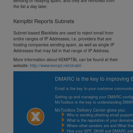
sending or relaying spam, and they are removed from
the list a day later.
Kemptbl Reports Subnets
Subnet-based Blacklists are used to reject email from
entire ranges of IP Addresses, i.e. providers that are
hosting companies sending spam, as well as single IP
Addresses that may fall in that range of IP Address.
More information about KEMPTBL can be found at their
website:
http://www.kempt.net/dnsbl/
DMARC is the key to improving Em
Email is the key to your customer communicat
Setting up and managing your DMARC configurat
MxToolbox is the key to understanding DMA
MxToolbox Delivery Center gives you:
Who is sending phishing email purport
What is the reputation of your domain
Where other senders are and What thei
How your SPF, DKIM and DMARC setu