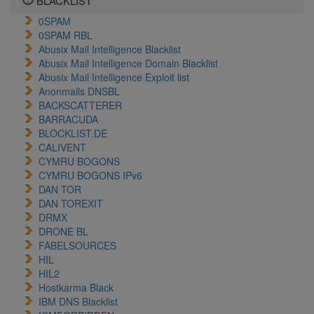
BLACKLIST
0SPAM
0SPAM RBL
Abusix Mail Intelligence Blacklist
Abusix Mail Intelligence Domain Blacklist
Abusix Mail Intelligence Exploit list
Anonmails DNSBL
BACKSCATTERER
BARRACUDA
BLOCKLIST.DE
CALIVENT
CYMRU BOGONS
CYMRU BOGONS IPv6
DAN TOR
DAN TOREXIT
DRMX
DRONE BL
FABELSOURCES
HIL
HIL2
Hostkarma Black
IBM DNS Blacklist