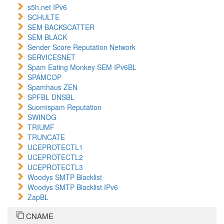
s5h.net IPv6
SCHULTE
SEM BACKSCATTER
SEM BLACK
Sender Score Reputation Network
SERVICESNET
Spam Eating Monkey SEM IPv6BL
SPAMCOP
Spamhaus ZEN
SPFBL DNSBL
Suomispam Reputation
SWINOG
TRIUMF
TRUNCATE
UCEPROTECTL1
UCEPROTECTL2
UCEPROTECTL3
Woodys SMTP Blacklist
Woodys SMTP Blacklist IPv6
ZapBL
CNAME