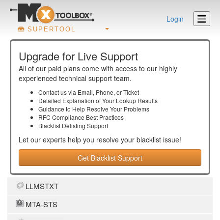
Login
SUPERTOOL
Upgrade for Live Support
All of our paid plans come with access to our highly
experienced technical support team.
Contact us via Email, Phone, or Ticket
Detailed Explanation of Your Lookup Results
Guidance to Help Resolve Your
Problems
RFC Compliance Best Practices
Blacklist Delisting Support
Let our experts help you resolve your
blacklist
issue!
Get Blacklist Support
LLMSTXT
MTA-STS