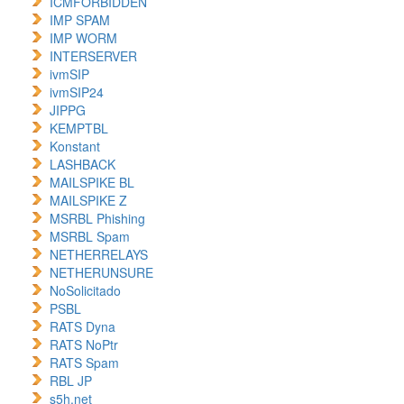
ICMFORBIDDEN
IMP SPAM
IMP WORM
INTERSERVER
ivmSIP
ivmSIP24
JIPPG
KEMPTBL
Konstant
LASHBACK
MAILSPIKE BL
MAILSPIKE Z
MSRBL Phishing
MSRBL Spam
NETHERRELAYS
NETHERUNSURE
NoSolicitado
PSBL
RATS Dyna
RATS NoPtr
RATS Spam
RBL JP
s5h.net