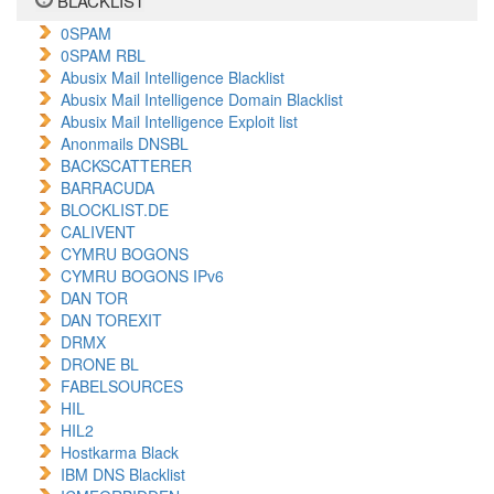
BLACKLIST
0SPAM
0SPAM RBL
Abusix Mail Intelligence Blacklist
Abusix Mail Intelligence Domain Blacklist
Abusix Mail Intelligence Exploit list
Anonmails DNSBL
BACKSCATTERER
BARRACUDA
BLOCKLIST.DE
CALIVENT
CYMRU BOGONS
CYMRU BOGONS IPv6
DAN TOR
DAN TOREXIT
DRMX
DRONE BL
FABELSOURCES
HIL
HIL2
Hostkarma Black
IBM DNS Blacklist