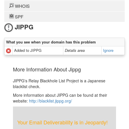
WHOIS
SPF
JIPPG
What you see when your domain has this problem
Added to JIPPG
Details area
Ignore
More Information About Jippg
JIPPG's Relay Blackhole List Project is a Japanese
blacklist check.
More information about JIPPG can be found at their
website:
http://blacklist.jippg.org/
Your Email Deliverability is in Jeopardy!