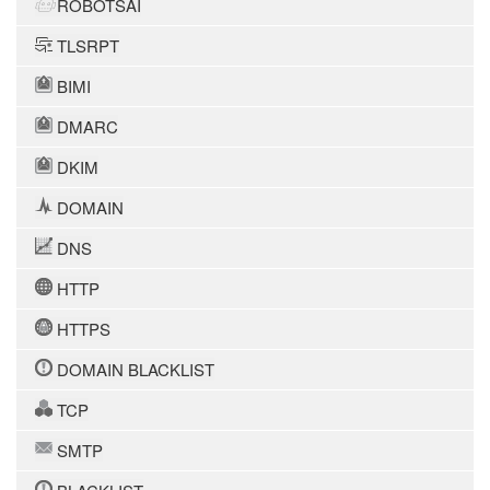
ROBOTSAI
TLSRPT
BIMI
DMARC
DKIM
DOMAIN
DNS
HTTP
HTTPS
DOMAIN BLACKLIST
TCP
SMTP