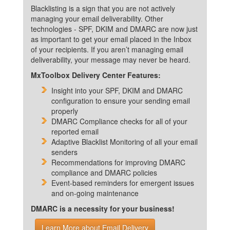
Blacklisting is a sign that you are not actively
managing your email deliverability. Other
technologies - SPF, DKIM and DMARC are now just
as important to get your email placed in the Inbox
of your recipients. If you aren’t managing email
deliverability, your message may never be heard.
MxToolbox Delivery Center Features:
Insight into your SPF, DKIM and DMARC
configuration to ensure your sending email
properly
DMARC Compliance checks for all of your
reported email
Adaptive Blacklist Monitoring of all your email
senders
Recommendations for improving DMARC
compliance and DMARC policies
Event-based reminders for emergent issues
and on-going maintenance
DMARC is a necessity for your business!
Learn More about Email Delivery