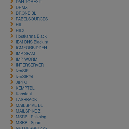
DAN TOREXIT
DRMX
DRONE BL
FABELSOURCES
HIL
HIL2
Hostkarma Black
IBM DNS Blacklist
ICMFORBIDDEN
IMP SPAM
IMP WORM
INTERSERVER
ivmSIP
ivmSIP24
JIPPG
KEMPTBL
Konstant
LASHBACK
MAILSPIKE BL
MAILSPIKE Z
MSRBL Phishing
MSRBL Spam
NETHERRELAYS