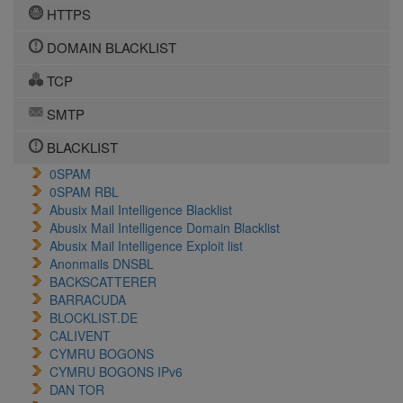
HTTPS
DOMAIN BLACKLIST
TCP
SMTP
BLACKLIST
0SPAM
0SPAM RBL
Abusix Mail Intelligence Blacklist
Abusix Mail Intelligence Domain Blacklist
Abusix Mail Intelligence Exploit list
Anonmails DNSBL
BACKSCATTERER
BARRACUDA
BLOCKLIST.DE
CALIVENT
CYMRU BOGONS
CYMRU BOGONS IPv6
DAN TOR