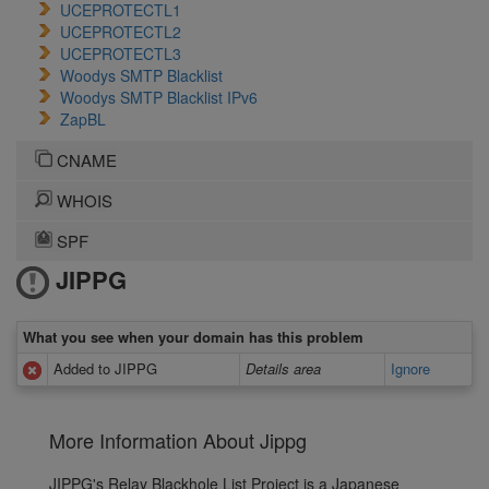
UCEPROTECTL1
UCEPROTECTL2
UCEPROTECTL3
Woodys SMTP Blacklist
Woodys SMTP Blacklist IPv6
ZapBL
CNAME
WHOIS
SPF
JIPPG
What you see when your domain has this problem
Added to JIPPG
Details area
Ignore
More Information About Jippg
JIPPG's Relay Blackhole List Project is a Japanese