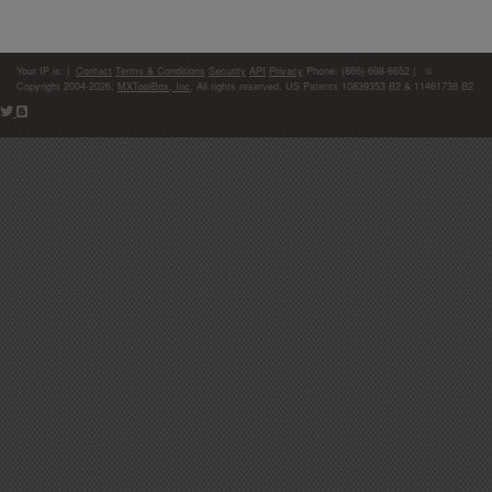
Your IP is:
|
Contact
Terms & Conditions
Security
API
Privacy
Phone: (866)-698-6652 | ©
Copyright 2004-2026,
MXToolBox, Inc
, All rights reserved. US Patents 10839353 B2 & 11461738 B2