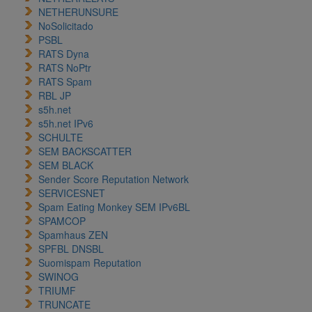
NETHERUNSURE
NoSolicitado
PSBL
RATS Dyna
RATS NoPtr
RATS Spam
RBL JP
s5h.net
s5h.net IPv6
SCHULTE
SEM BACKSCATTER
SEM BLACK
Sender Score Reputation Network
SERVICESNET
Spam Eating Monkey SEM IPv6BL
SPAMCOP
Spamhaus ZEN
SPFBL DNSBL
Suomispam Reputation
SWINOG
TRIUMF
TRUNCATE