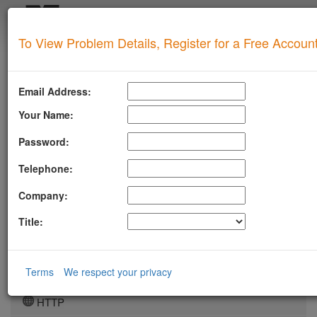
Login
To View Problem Details, Register for a Free Accoun
SUPERTOOL
LLMSTXT
Email Address:
MTA-STS
Your Name:
ROBOTSAI
Password:
TLSRPT
Telephone:
BIMI
Company:
DMARC
Title:
DKIM
DOMAIN
Terms
We respect your privacy
DNS
HTTP