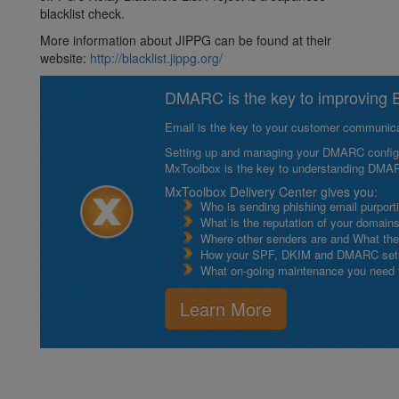
blacklist check.
More information about JIPPG can be found at their
website:
http://blacklist.jippg.org/
DMARC is the key to improving Em
Email is the key to your customer communicat
Setting up and managing your DMARC configurat
MxToolbox is the key to understanding DMA
MxToolbox Delivery Center gives you:
Who is sending phishing email purport
What is the reputation of your domain
Where other senders are and What thei
How your SPF, DKIM and DMARC setu
What on-going maintenance you need to
Learn More