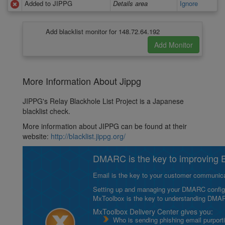
Added to JIPPG
Details area
Ignore
Add blacklist monitor for 148.72.64.192
More Information About Jippg
JIPPG's Relay Blackhole List Project is a Japanese
blacklist check.
More information about JIPPG can be found at their
website:
http://blacklist.jippg.org/
DMARC is the key to improving Em
Email is the key to your customer communicat
Setting up and managing your DMARC configurat
MxToolbox is the key to understanding DMA
MxToolbox Delivery Center gives you:
Who is sending phishing email purport