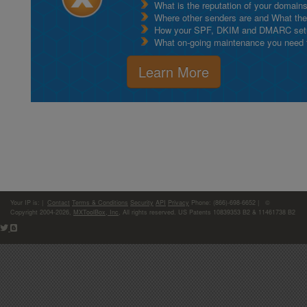
What is the reputation of your domain
Where other senders are and What thei
How your SPF, DKIM and DMARC setu
What on-going maintenance you need to
Learn More
Your IP is:
|
Contact
Terms & Conditions
Security
API
Privacy
Phone: (866)-698-6652 | ©
Copyright 2004-2026,
MXToolBox, Inc
, All rights reserved. US Patents 10839353 B2 & 11461738 B2