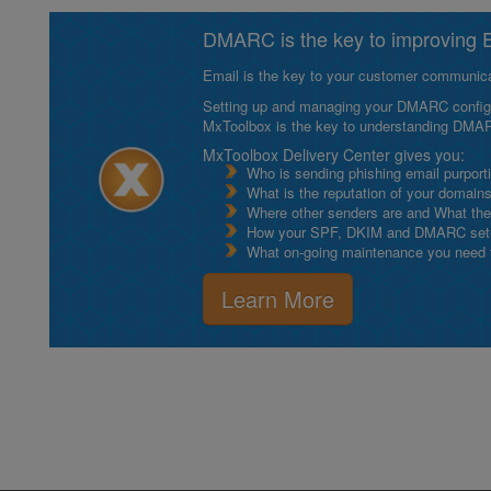
DMARC is the key to improving Em
Email is the key to your customer communicat
Setting up and managing your DMARC configurat
MxToolbox is the key to understanding DMA
MxToolbox Delivery Center gives you:
Who is sending phishing email purport
What is the reputation of your domain
Where other senders are and What thei
How your SPF, DKIM and DMARC setu
What on-going maintenance you need to
Learn More