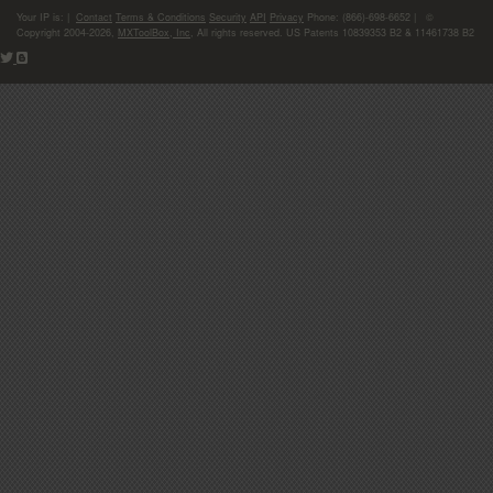
Your IP is:
|
Contact
Terms & Conditions
Security
API
Privacy
Phone: (866)-698-6652 | ©
Copyright 2004-2026,
MXToolBox, Inc
, All rights reserved. US Patents 10839353 B2 & 11461738 B2