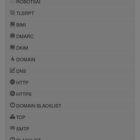
ROBOTSAI
TLSRPT
BIMI
DMARC
DKIM
DOMAIN
DNS
HTTP
HTTPS
DOMAIN BLACKLIST
TCP
SMTP