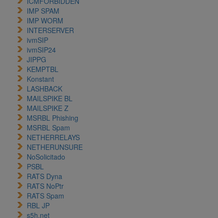
ICMFORBIDDEN
IMP SPAM
IMP WORM
INTERSERVER
ivmSIP
ivmSIP24
JIPPG
KEMPTBL
Konstant
LASHBACK
MAILSPIKE BL
MAILSPIKE Z
MSRBL Phishing
MSRBL Spam
NETHERRELAYS
NETHERUNSURE
NoSolicitado
PSBL
RATS Dyna
RATS NoPtr
RATS Spam
RBL JP
s5h.net