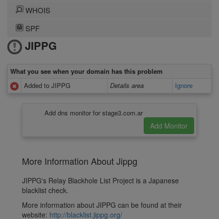
WHOIS
SPF
JIPPG
What you see when your domain has this problem
Added to JIPPG
Details area
Ignore
Add dns monitor for stage3.com.ar
More Information About Jippg
JIPPG's Relay Blackhole List Project is a Japanese
blacklist check.
More information about JIPPG can be found at their
website:
http://blacklist.jippg.org/