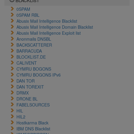
BLACKLIST
0SPAM
0SPAM RBL
Abusix Mail Intelligence Blacklist
Abusix Mail Intelligence Domain Blacklist
Abusix Mail Intelligence Exploit list
Anonmails DNSBL
BACKSCATTERER
BARRACUDA
BLOCKLIST.DE
CALIVENT
CYMRU BOGONS
CYMRU BOGONS IPv6
DAN TOR
DAN TOREXIT
DRMX
DRONE BL
FABELSOURCES
HIL
HIL2
Hostkarma Black
IBM DNS Blacklist