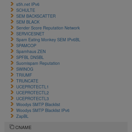
s5h.net IPv6
SCHULTE
SEM BACKSCATTER
SEM BLACK
Sender Score Reputation Network
SERVICESNET
Spam Eating Monkey SEM IPv6BL
SPAMCOP
Spamhaus ZEN
SPFBL DNSBL
Suomispam Reputation
SWINOG
TRIUMF
TRUNCATE
UCEPROTECTL1
UCEPROTECTL2
UCEPROTECTL3
Woodys SMTP Blacklist
Woodys SMTP Blacklist IPv6
ZapBL
CNAME