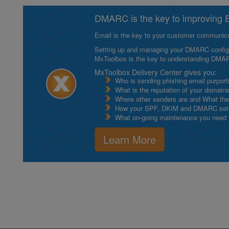
DMARC is the key to improving Em
Email is the key to your customer communicat
Setting up and managing your DMARC configurat
MxToolbox is the key to understanding DMA
MxToolbox Delivery Center gives you:
Who is sending phishing email purport
What is the reputation of your domain
Where other senders are and What thei
How your SPF, DKIM and DMARC setu
What on-going maintenance you need to
Learn More