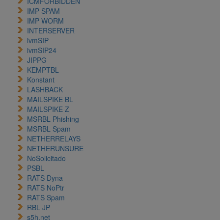
ICMFORBIDDEN
IMP SPAM
IMP WORM
INTERSERVER
ivmSIP
ivmSIP24
JIPPG
KEMPTBL
Konstant
LASHBACK
MAILSPIKE BL
MAILSPIKE Z
MSRBL Phishing
MSRBL Spam
NETHERRELAYS
NETHERUNSURE
NoSolicitado
PSBL
RATS Dyna
RATS NoPtr
RATS Spam
RBL JP
s5h.net