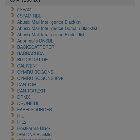
BLACKLIST
0SPAM
0SPAM RBL
Abusix Mail Intelligence Blacklist
Abusix Mail Intelligence Domain Blacklist
Abusix Mail Intelligence Exploit list
Anonmails DNSBL
BACKSCATTERER
BARRACUDA
BLOCKLIST.DE
CALIVENT
CYMRU BOGONS
CYMRU BOGONS IPv6
DAN TOR
DAN TOREXIT
DRMX
DRONE BL
FABELSOURCES
HIL
HIL2
Hostkarma Black
IBM DNS Blacklist