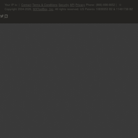
Your IP is:
|
Contact
Terms & Conditions
Security
API
Privacy
Phone: (866)-698-6652 | ©
Copyright 2004-2026,
MXToolBox, Inc
, All rights reserved. US Patents 10839353 B2 & 11461738 B2