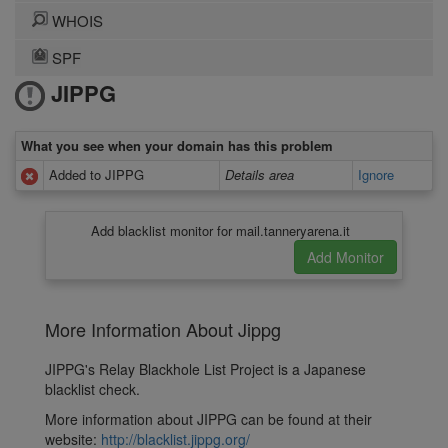
WHOIS
SPF
JIPPG
What you see when your domain has this problem
Added to JIPPG
Details area
Ignore
Add blacklist monitor for mail.tanneryarena.it
More Information About Jippg
JIPPG's Relay Blackhole List Project is a Japanese
blacklist check.
More information about JIPPG can be found at their
website:
http://blacklist.jippg.org/