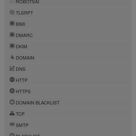
ROBOTSAI
TLSRPT
BIMI
DMARC
DKIM
DOMAIN
DNS
HTTP
HTTPS
DOMAIN BLACKLIST
TCP
SMTP