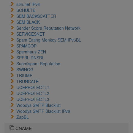
s5h.net IPv6
SCHULTE
SEM BACKSCATTER
SEM BLACK
Sender Score Reputation Network
SERVICESNET
Spam Eating Monkey SEM IPv6BL
SPAMCOP
Spamhaus ZEN
SPFBL DNSBL
Suomispam Reputation
SWINOG
TRIUMF
TRUNCATE
UCEPROTECTL1
UCEPROTECTL2
UCEPROTECTL3
Woodys SMTP Blacklist
Woodys SMTP Blacklist IPv6
ZapBL
CNAME