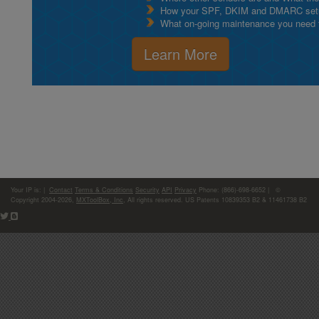
How your SPF, DKIM and DMARC setu
What on-going maintenance you need to
Learn More
Your IP is:
|
Contact
Terms & Conditions
Security
API
Privacy
Phone: (866)-698-6652 | ©
Copyright 2004-2026,
MXToolBox, Inc
, All rights reserved. US Patents 10839353 B2 & 11461738 B2