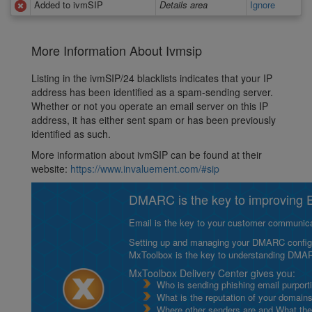
Added to ivmSIP
Details area
Ignore
More Information About Ivmsip
Listing in the ivmSIP/24 blacklists indicates that your IP
address has been identified as a spam-sending server.
Whether or not you operate an email server on this IP
address, it has either sent spam or has been previously
identified as such.
More information about ivmSIP can be found at their
website:
https://www.invaluement.com/#sip
DMARC is the key to improving Em
Email is the key to your customer communicat
Setting up and managing your DMARC configurat
MxToolbox is the key to understanding DMA
MxToolbox Delivery Center gives you:
Who is sending phishing email purport
What is the reputation of your domain
Where other senders are and What thei