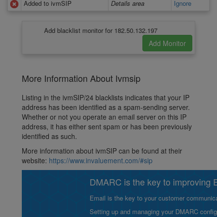
Added to ivmSIP
Details area
Ignore
Add blacklist monitor for 182.50.132.197
More Information About Ivmsip
Listing in the ivmSIP/24 blacklists indicates that your IP
address has been identified as a spam-sending server.
Whether or not you operate an email server on this IP
address, it has either sent spam or has been previously
identified as such.
More information about ivmSIP can be found at their
website:
https://www.invaluement.com/#sip
DMARC is the key to improving Em
Email is the key to your customer communicat
Setting up and managing your DMARC configurat