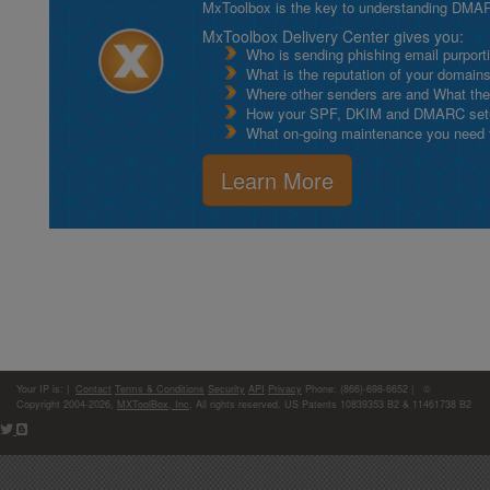
MxToolbox is the key to understanding DMA
MxToolbox Delivery Center gives you:
Who is sending phishing email purport
What is the reputation of your domain
Where other senders are and What thei
How your SPF, DKIM and DMARC setu
What on-going maintenance you need to
Learn More
Your IP is:
|
Contact
Terms & Conditions
Security
API
Privacy
Phone: (866)-698-6652 | ©
Copyright 2004-2026,
MXToolBox, Inc
, All rights reserved. US Patents 10839353 B2 & 11461738 B2