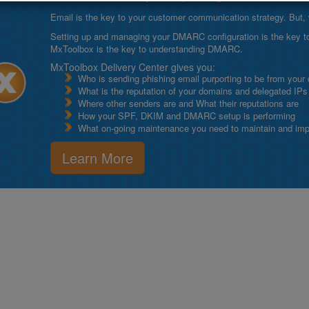
Email is the key to your customer communication strategy. But, 
Setting up and managing your DMARC configuration is the key to g
MxToolbox is the key to understanding DMARC.
MxToolbox Delivery Center gives you:
Who is sending phishing email purporting to be from your
What is the reputation of your domains and delegated IPs
Where other senders are and What their reputations are
How your SPF, DKIM and DMARC setup is performing
What on-going maintenance you need to maintain and impro
Learn More