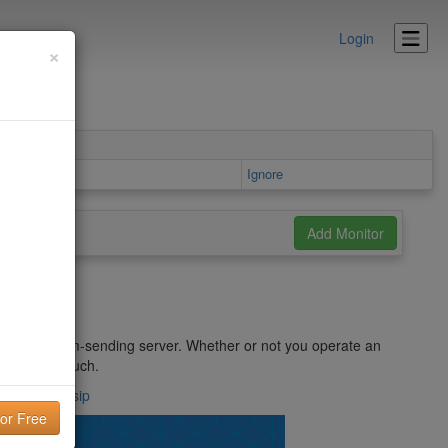
Login
×
Ignore
ified as a spam-sending server. Whether or not you operate an
ntified as such.
ement.com/#sip
lity!