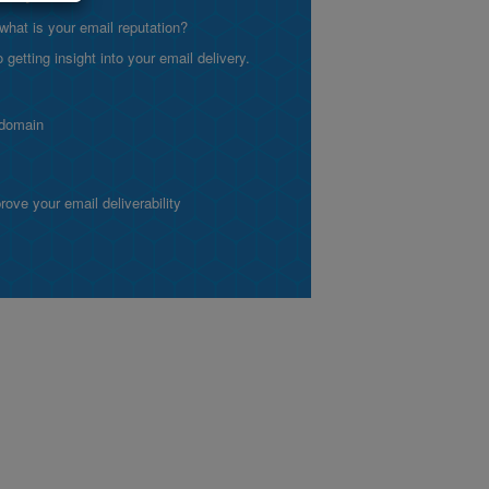
what is your email reputation?
etting insight into your email delivery.
 domain
ve your email deliverability