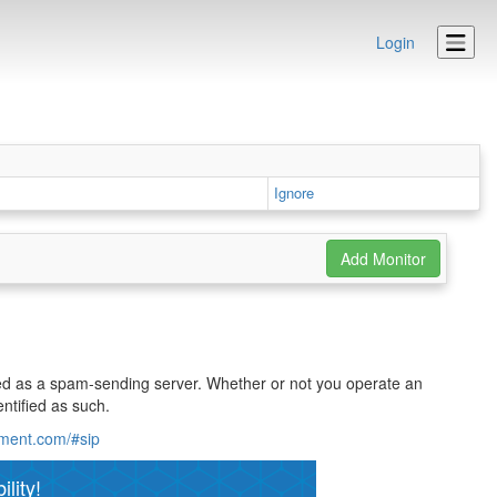
Login
Ignore
ified as a spam-sending server. Whether or not you operate an
ntified as such.
ement.com/#sip
lity!