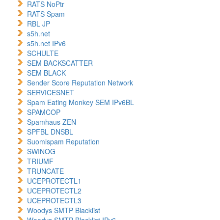
RATS NoPtr
RATS Spam
RBL JP
s5h.net
s5h.net IPv6
SCHULTE
SEM BACKSCATTER
SEM BLACK
Sender Score Reputation Network
SERVICESNET
Spam Eating Monkey SEM IPv6BL
SPAMCOP
Spamhaus ZEN
SPFBL DNSBL
Suomispam Reputation
SWINOG
TRIUMF
TRUNCATE
UCEPROTECTL1
UCEPROTECTL2
UCEPROTECTL3
Woodys SMTP Blacklist