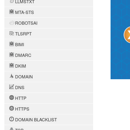
LLMSTXT
MTA-STS
ROBOTSAI
TLSRPT
BIMI
DMARC
DKIM
DOMAIN
DNS
HTTP
HTTPS
DOMAIN BLACKLIST