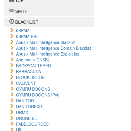
TCP
SMTP
BLACKLIST
0SPAM
0SPAM RBL
Abusix Mail Intelligence Blacklist
Abusix Mail Intelligence Domain Blacklist
Abusix Mail Intelligence Exploit list
Anonmails DNSBL
BACKSCATTERER
BARRACUDA
BLOCKLIST.DE
CALIVENT
CYMRU BOGONS
CYMRU BOGONS IPv6
DAN TOR
DAN TOREXIT
DRMX
DRONE BL
FABELSOURCES
HIL