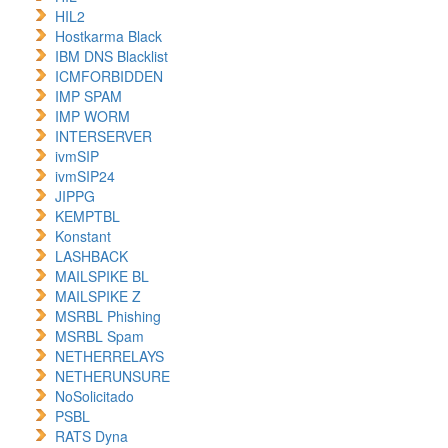
HIL2
Hostkarma Black
IBM DNS Blacklist
ICMFORBIDDEN
IMP SPAM
IMP WORM
INTERSERVER
ivmSIP
ivmSIP24
JIPPG
KEMPTBL
Konstant
LASHBACK
MAILSPIKE BL
MAILSPIKE Z
MSRBL Phishing
MSRBL Spam
NETHERRELAYS
NETHERUNSURE
NoSolicitado
PSBL
RATS Dyna