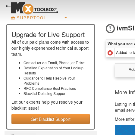
SUPERTOOL
ivmS
Upgrade for Live Support
All of our paid plans come with access to
What you see 
our highly experienced technical support
Added to 
team.
Contact us via Email, Phone, or Ticket
Detailed Explanation of Your Lookup
Add
Results
Guidance to Help Resolve Your
Problems
RFC Compliance Best Practices
More In
Blacklist Delisting Support
Let our experts help you resolve your
Listing in
blacklist
issue!
email serv
Get Blacklist Support
More infor