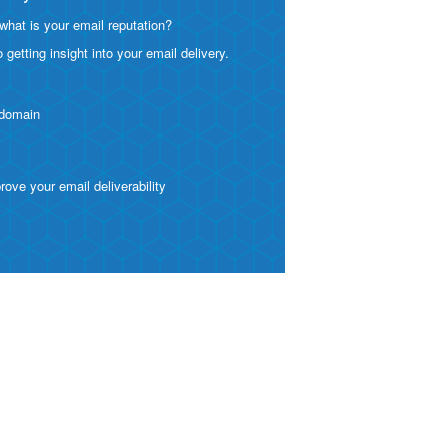
what is your email reputation?
etting insight into your email delivery.
 domain
ve your email deliverability