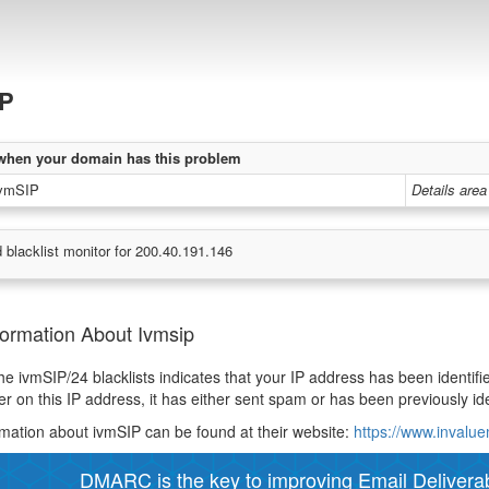
IP
when your domain has this problem
ivmSIP
Details area
 blacklist monitor for 200.40.191.146
formation About Ivmsip
 the ivmSIP/24 blacklists indicates that your IP address has been ident
er on this IP address, it has either sent spam or has been previously ide
mation about ivmSIP can be found at their website:
https://www.invalu
DMARC is the key to improving Email Deliverabi