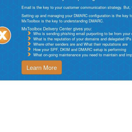
Email is the key to your customer communication strategy. But, 
Setting up and managing your DMARC configuration is the key to g
MxToolbox is the key to understanding DMARC.
MxToolbox Delivery Center gives you:
Who is sending phishing email purporting to be from your
What is the reputation of your domains and delegated IPs
Where other senders are and What their reputations are
How your SPF, DKIM and DMARC setup is performing
What on-going maintenance you need to maintain and impro
Learn More