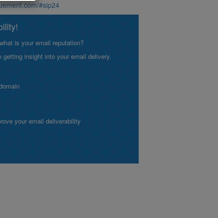
aluement.com/#sip24
lity!
what is your email reputation?
etting insight into your email delivery.
 domain
ve your email deliverability