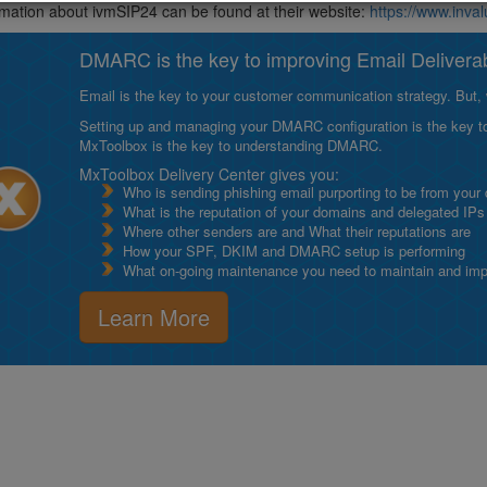
mation about ivmSIP24 can be found at their website:
https://www.inv
DMARC is the key to improving Email Deliverabi
Email is the key to your customer communication strategy. But, 
Setting up and managing your DMARC configuration is the key to g
MxToolbox is the key to understanding DMARC.
MxToolbox Delivery Center gives you:
Who is sending phishing email purporting to be from your
What is the reputation of your domains and delegated IPs
Where other senders are and What their reputations are
How your SPF, DKIM and DMARC setup is performing
What on-going maintenance you need to maintain and impro
Learn More