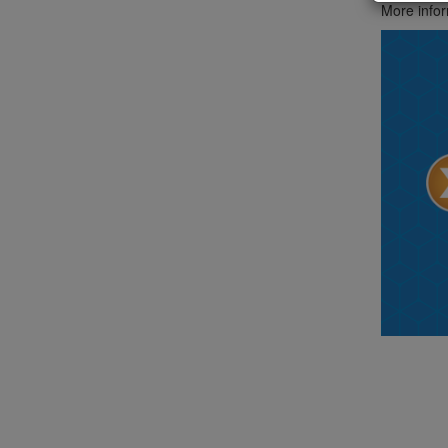
More infor