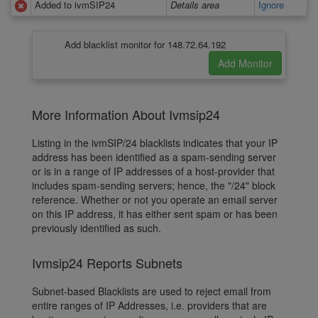
Added to ivmSIP24
Details area
Ignore
Add blacklist monitor for 148.72.64.192
More Information About Ivmsip24
Listing in the ivmSIP/24 blacklists indicates that your IP
address has been identified as a spam-sending server
or is in a range of IP addresses of a host-provider that
includes spam-sending servers; hence, the "/24" block
reference. Whether or not you operate an email server
on this IP address, it has either sent spam or has been
previously identified as such.
Ivmsip24 Reports Subnets
Subnet-based Blacklists are used to reject email from
entire ranges of IP Addresses, i.e. providers that are