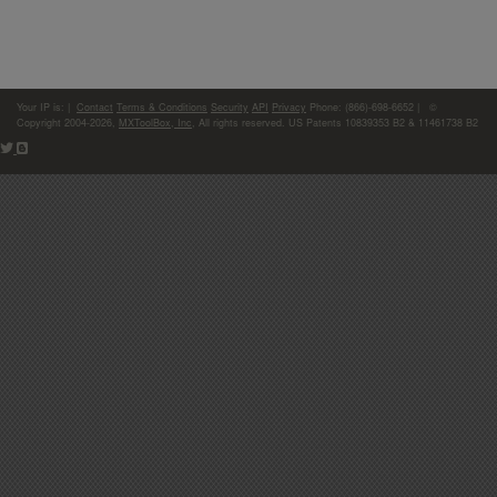
Your IP is:
|
Contact
Terms & Conditions
Security
API
Privacy
Phone: (866)-698-6652 | ©
Copyright 2004-2026,
MXToolBox, Inc
, All rights reserved. US Patents 10839353 B2 & 11461738 B2