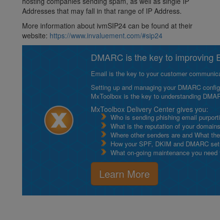
hosting companies sending spam, as well as single IP
Addresses that may fall in that range of IP Address.
More information about ivmSIP24 can be found at their
website:
https://www.invaluement.com/#sip24
DMARC is the key to improving Em
Email is the key to your customer communicat
Setting up and managing your DMARC configurat
MxToolbox is the key to understanding DMA
MxToolbox Delivery Center gives you:
Who is sending phishing email purport
What is the reputation of your domain
Where other senders are and What thei
How your SPF, DKIM and DMARC setu
What on-going maintenance you need to
Learn More