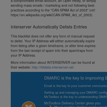
a compromised email account, an Open Relay, or simply
sending mass emails / marketing and not following best
practices according to the "CAN-SPAM Act of 2003" (ref:
https://en.wikipedia.org/wiki/CAN-SPAM_Act_of_2003)
Interserver Automatically Delists Entries
This blacklist does not offer any form of manual request
to delist. Your IP Address will either automatically expire
from listing after a given timeframe, or after time expires
from the last receipt of spam into their spamtraps from
your IP Address.
More information about INTERSERVER can be found at
their website:
http://rbldata.interserver.net
DMARC is the key to improving Em
Email is the key to your customer communicat
Setting up and managing your DMARC configurat
MxToolbox is the key to understanding DMA
MxToolbox Delivery Center gives you:
Who is sending phishing email purport