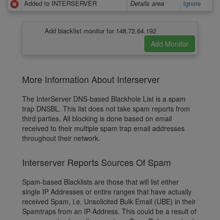
Added to INTERSERVER
Details area
Ignore
Add blacklist monitor for 148.72.64.192
More Information About Interserver
The InterServer DNS-based Blackhole List is a spam
trap DNSBL. This list does not take spam reports from
third parties. All blocking is done based on email
received to their multiple spam trap email addresses
throughout their network.
Interserver Reports Sources Of Spam
Spam-based Blacklists are those that will list either
single IP Addresses or entire ranges that have actually
received Spam, i.e. Unsolicited Bulk Email (UBE) in their
Spamtraps from an IP-Address. This could be a result of