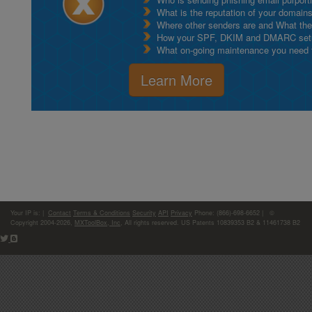
What is the reputation of your domain
Where other senders are and What thei
How your SPF, DKIM and DMARC setu
What on-going maintenance you need to
Learn More
Your IP is:
|
Contact
Terms & Conditions
Security
API
Privacy
Phone: (866)-698-6652 | ©
Copyright 2004-2026,
MXToolBox, Inc
, All rights reserved. US Patents 10839353 B2 & 11461738 B2