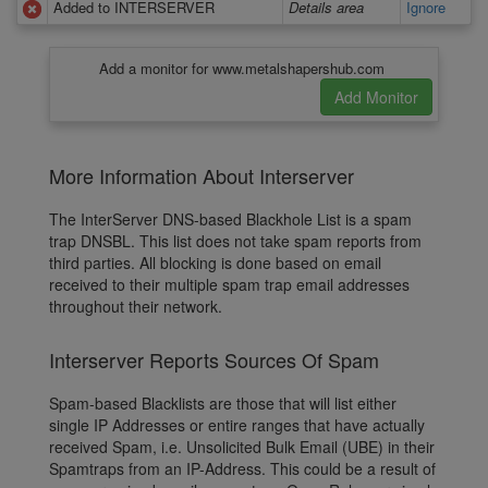
Added to INTERSERVER
Details area
Ignore
Add a monitor for www.metalshapershub.com
More Information About Interserver
The InterServer DNS-based Blackhole List is a spam
trap DNSBL. This list does not take spam reports from
third parties. All blocking is done based on email
received to their multiple spam trap email addresses
throughout their network.
Interserver Reports Sources Of Spam
Spam-based Blacklists are those that will list either
single IP Addresses or entire ranges that have actually
received Spam, i.e. Unsolicited Bulk Email (UBE) in their
Spamtraps from an IP-Address. This could be a result of