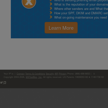
What is the reputation of your domain
Where other senders are and What thei
How your SPF, DKIM and DMARC setu
What on-going maintenance you need to
Learn More
Your IP is:
|
Contact
Terms & Conditions
Security
API
Privacy
Phone: (866)-698-6652 | ©
Copyright 2004-2026,
MXToolBox, Inc
, All rights reserved. US Patents 10839353 B2 & 11461738 B2