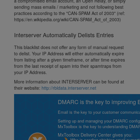
a compromised email account, an Open Relay, or simply
sending mass emails / marketing and not following best
practices according to the "CAN-SPAM Act of 2003" (ref:
https://en.wikipedia.org/wiki/CAN-SPAM_Act_of_2003)
Interserver Automatically Delists Entries
This blacklist does not offer any form of manual request
to delist. Your IP Address will either automatically expire
from listing after a given timeframe, or after time expires
from the last receipt of spam into their spamtraps from
your IP Address.
More information about INTERSERVER can be found at
their website:
http://rbldata.interserver.net
DMARC is the key to improving Em
Email is the key to your customer communicat
Setting up and managing your DMARC configurat
MxToolbox is the key to understanding DMA
MxToolbox Delivery Center gives you:
Who is sending phishing email purport