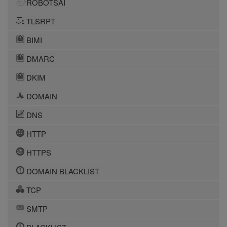
ROBOTSAI
TLSRPT
BIMI
DMARC
DKIM
DOMAIN
DNS
HTTP
HTTPS
DOMAIN BLACKLIST
TCP
SMTP