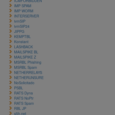
ICMFORBIDDEN
IMP SPAM
IMP WORM
INTERSERVER
ivmSIP
ivmSIP24
JIPPG
KEMPTBL
Konstant
LASHBACK
MAILSPIKE BL
MAILSPIKE Z
MSRBL Phishing
MSRBL Spam
NETHERRELAYS
NETHERUNSURE
NoSolicitado
PSBL
RATS Dyna
RATS NoPtr
RATS Spam
RBL JP
s5h.net