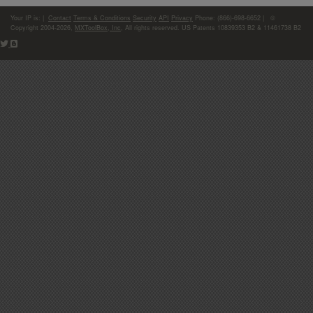
Your IP is:
|
Contact
Terms & Conditions
Security
API
Privacy
Phone: (866)-698-6652 | ©
Copyright 2004-2026,
MXToolBox, Inc
, All rights reserved. US Patents 10839353 B2 & 11461738 B2