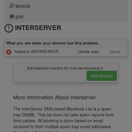
WHOIS
SPF
INTERSERVER
What you see when your domain has this problem
Added to INTERSERVER
Details area
Ignore
Add blacklist monitor for mail.tanneryarena.it
More Information About Interserver
The InterServer DNS-based Blackhole List is a spam
trap DNSBL. This list does not take spam reports from
third parties. All blocking is done based on email
received to their multiple spam trap email addresses