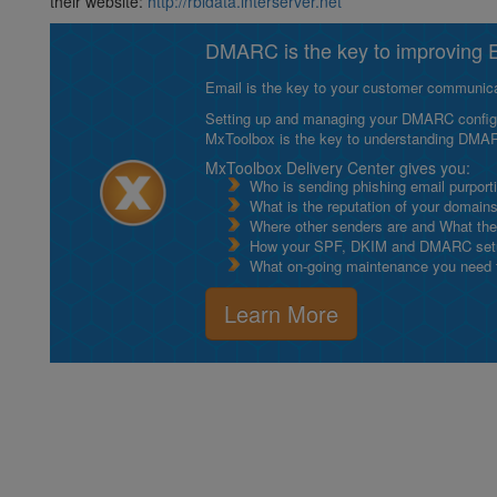
their website:
http://rbldata.interserver.net
DMARC is the key to improving Em
Email is the key to your customer communicat
Setting up and managing your DMARC configurat
MxToolbox is the key to understanding DMA
MxToolbox Delivery Center gives you:
Who is sending phishing email purport
What is the reputation of your domain
Where other senders are and What thei
How your SPF, DKIM and DMARC setu
What on-going maintenance you need to
Learn More