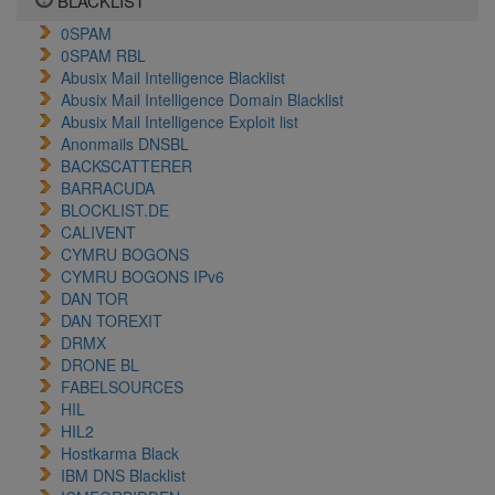
BLACKLIST
0SPAM
0SPAM RBL
Abusix Mail Intelligence Blacklist
Abusix Mail Intelligence Domain Blacklist
Abusix Mail Intelligence Exploit list
Anonmails DNSBL
BACKSCATTERER
BARRACUDA
BLOCKLIST.DE
CALIVENT
CYMRU BOGONS
CYMRU BOGONS IPv6
DAN TOR
DAN TOREXIT
DRMX
DRONE BL
FABELSOURCES
HIL
HIL2
Hostkarma Black
IBM DNS Blacklist