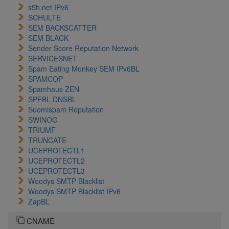
s5h.net IPv6
SCHULTE
SEM BACKSCATTER
SEM BLACK
Sender Score Reputation Network
SERVICESNET
Spam Eating Monkey SEM IPv6BL
SPAMCOP
Spamhaus ZEN
SPFBL DNSBL
Suomispam Reputation
SWINOG
TRIUMF
TRUNCATE
UCEPROTECTL1
UCEPROTECTL2
UCEPROTECTL3
Woodys SMTP Blacklist
Woodys SMTP Blacklist IPv6
ZapBL
CNAME