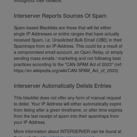
throughout their network.
Interserver Reports Sources Of Spam
Spam-based Blacklists are those that will list either
single IP Addresses or entire ranges that have actually
received Spam, i.e. Unsolicited Bulk Email (UBE) in their
Spamtraps from an IP-Address. This could be a result of
a compromised email account, an Open Relay, or simply
sending mass emails / marketing and not following best
practices according to the "CAN-SPAM Act of 2003" (ref:
https://en.wikipedia.org/wiki/CAN-SPAM_Act_of_2003)
Interserver Automatically Delists Entries
This blacklist does not offer any form of manual request
to delist. Your IP Address will either automatically expire
from listing after a given timeframe, or after time expires
from the last receipt of spam into their spamtraps from
your IP Address.
More information about INTERSERVER can be found at