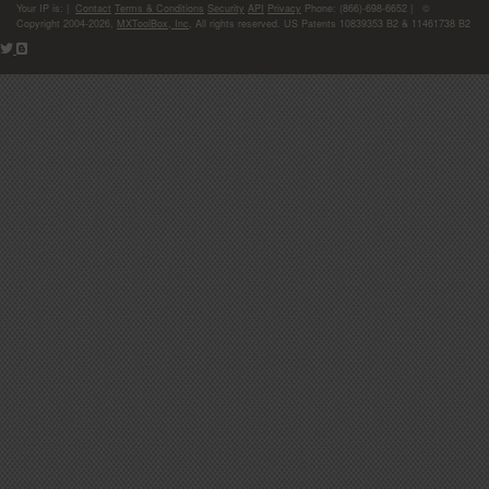
Your IP is:
|
Contact
Terms & Conditions
Security
API
Privacy
Phone: (866)-698-6652 | ©
Copyright 2004-2026,
MXToolBox, Inc
, All rights reserved. US Patents 10839353 B2 & 11461738 B2