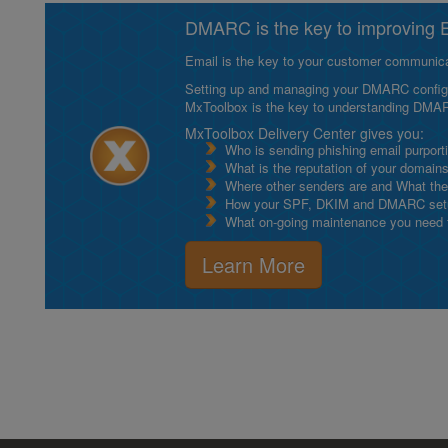
DMARC is the key to improving Em
Email is the key to your customer communicat
Setting up and managing your DMARC configurat
MxToolbox is the key to understanding DMA
MxToolbox Delivery Center gives you:
Who is sending phishing email purport
What is the reputation of your domain
Where other senders are and What thei
How your SPF, DKIM and DMARC setu
What on-going maintenance you need to
Learn More