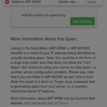
Added to IMP SPAM
Details area
Ignore
Add dns monitor for openttd.org
More Information About Imp Spam
Listing in the ImproWare (IMP-SPAM or IMP-WORM)
blacklist is a result of your IP address being identified as
actually sending spam. Note, this could be in the form of
a large bulk-mailer sent that does not follow the "Can
Spam" Act, someone using your server to relay spam, or
another server configuration problem. Please also note
that if you are listed in IMP-WORM as well, this is most
likely the result of a worm or Trojan virus (malware) that
is generating spam from your server, or a machine
behind the server IP address.
More information about IMP SPAM can be found at their
website:
http://antispam.imp.ch/?lng=1