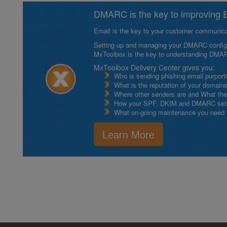
DMARC is the key to improving Em
Email is the key to your customer communicat
Setting up and managing your DMARC configurat
MxToolbox is the key to understanding DMA
MxToolbox Delivery Center gives you:
Who is sending phishing email purport
What is the reputation of your domain
Where other senders are and What thei
How your SPF, DKIM and DMARC setu
What on-going maintenance you need to
Learn More