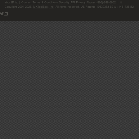
Your IP is:
|
Contact
Terms & Conditions
Security
API
Privacy
Phone: (866)-698-6652 | ©
Copyright 2004-2026,
MXToolBox, Inc
, All rights reserved. US Patents 10839353 B2 & 11461738 B2