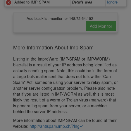
Added to IMP SPAM
Details area
Ignore
Add blacklist monitor for 148.72.64.192
More Information About Imp Spam
Listing in the ImproWare (IMP-SPAM or IMP-WORM)
blacklist is a result of your IP address being identified as
actually sending spam. Note, this could be in the form of
a large bulk-mailer sent that does not follow the "Can
Spam" Act, someone using your server to relay spam, or
another server configuration problem. Please also note
that if you are listed in IMP-WORM as well, this is most
likely the result of a worm or Trojan virus (malware) that
is generating spam from your server, or a machine
behind the server IP address.
More information about IMP SPAM can be found at their
website:
http://antispam.imp.ch/?lng=1