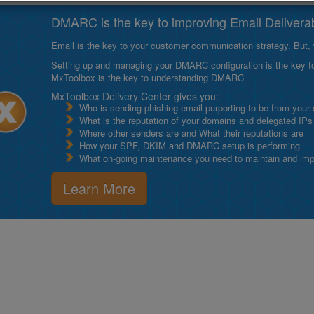
DMARC is the key to improving Email Deliverabi
Email is the key to your customer communication strategy. But, 
Setting up and managing your DMARC configuration is the key to g
MxToolbox is the key to understanding DMARC.
MxToolbox Delivery Center gives you:
Who is sending phishing email purporting to be from your
What is the reputation of your domains and delegated IPs
Where other senders are and What their reputations are
How your SPF, DKIM and DMARC setup is performing
What on-going maintenance you need to maintain and impro
Learn More