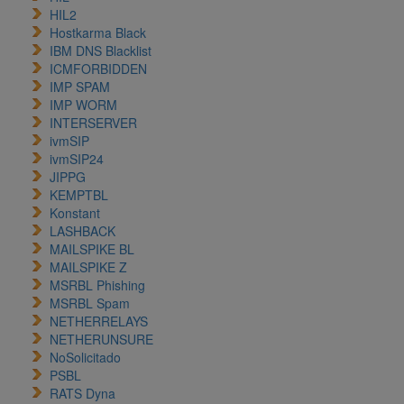
HIL2
Hostkarma Black
IBM DNS Blacklist
ICMFORBIDDEN
IMP SPAM
IMP WORM
INTERSERVER
ivmSIP
ivmSIP24
JIPPG
KEMPTBL
Konstant
LASHBACK
MAILSPIKE BL
MAILSPIKE Z
MSRBL Phishing
MSRBL Spam
NETHERRELAYS
NETHERUNSURE
NoSolicitado
PSBL
RATS Dyna