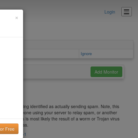
Login
×
ls area
Ignore
address being identified as actually sending spam. Note, this
am" Act, someone using your server to relay spam, or another
s well, this is most likely the result of a worm or Trojan virus
ver IP address.
.imp.ch/?lng=1