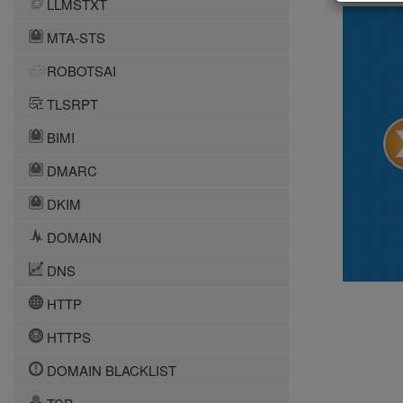
LLMSTXT
MTA-STS
ROBOTSAI
TLSRPT
BIMI
DMARC
DKIM
DOMAIN
DNS
HTTP
HTTPS
DOMAIN BLACKLIST