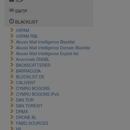
TCP
SMTP
BLACKLIST
0SPAM
0SPAM RBL
Abusix Mail Intelligence Blacklist
Abusix Mail Intelligence Domain Blacklist
Abusix Mail Intelligence Exploit list
Anonmails DNSBL
BACKSCATTERER
BARRACUDA
BLOCKLIST.DE
CALIVENT
CYMRU BOGONS
CYMRU BOGONS IPv6
DAN TOR
DAN TOREXIT
DRMX
DRONE BL
FABELSOURCES
HIL