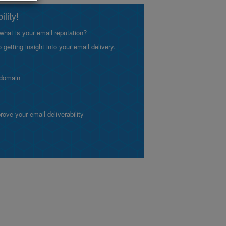
lity!
what is your email reputation?
etting insight into your email delivery.
 domain
ve your email deliverability