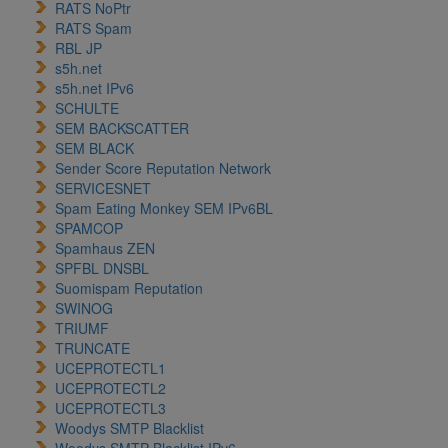
RATS NoPtr
RATS Spam
RBL JP
s5h.net
s5h.net IPv6
SCHULTE
SEM BACKSCATTER
SEM BLACK
Sender Score Reputation Network
SERVICESNET
Spam Eating Monkey SEM IPv6BL
SPAMCOP
Spamhaus ZEN
SPFBL DNSBL
Suomispam Reputation
SWINOG
TRIUMF
TRUNCATE
UCEPROTECTL1
UCEPROTECTL2
UCEPROTECTL3
Woodys SMTP Blacklist