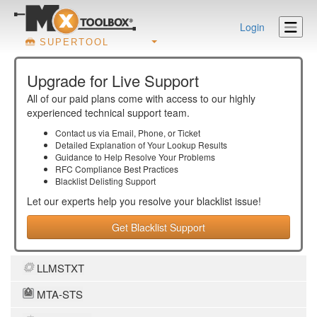
Login
SUPERTOOL
Upgrade for Live Support
All of our paid plans come with access to our highly
experienced technical support team.
Contact us via Email, Phone, or Ticket
Detailed Explanation of Your Lookup Results
Guidance to Help Resolve Your
Problems
RFC Compliance Best Practices
Blacklist Delisting Support
Let our experts help you resolve your
blacklist
issue!
Get Blacklist Support
LLMSTXT
MTA-STS