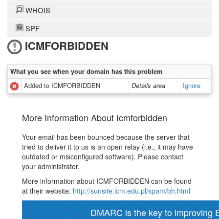
WHOIS
SPF
ICMFORBIDDEN
What you see when your domain has this problem
Added to ICMFORBIDDEN
Details area
Ignore
More Information About Icmforbidden
Your email has been bounced because the server that
tried to deliver it to us is an open relay (i.e., it may have
outdated or misconfigured software). Please contact
your administrator.
More information about ICMFORBIDDEN can be found
at their website:
http://sunsite.icm.edu.pl/spam/bh.html
DMARC is the key to improving Em