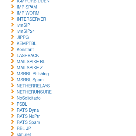
ICMFORBIDDEN
IMP SPAM
IMP WORM
INTERSERVER
ivmSIP
ivmSIP24
JIPPG
KEMPTBL
Konstant
LASHBACK
MAILSPIKE BL
MAILSPIKE Z
MSRBL Phishing
MSRBL Spam
NETHERRELAYS
NETHERUNSURE
NoSolicitado
PSBL
RATS Dyna
RATS NoPtr
RATS Spam
RBL JP
s5h.net