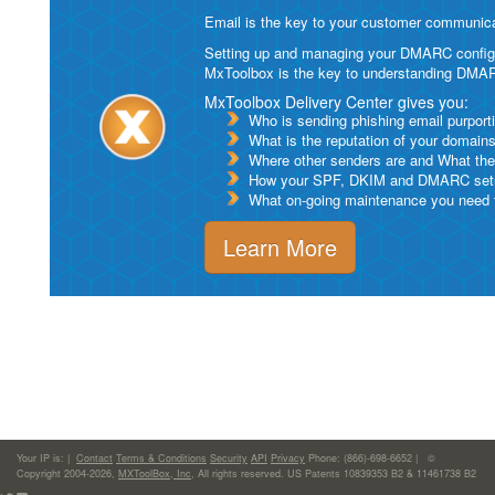
Email is the key to your customer communicat
Setting up and managing your DMARC configurat
MxToolbox is the key to understanding DMA
MxToolbox Delivery Center gives you:
Who is sending phishing email purport
What is the reputation of your domain
Where other senders are and What thei
How your SPF, DKIM and DMARC setu
What on-going maintenance you need to
Learn More
Your IP is:
|
Contact
Terms & Conditions
Security
API
Privacy
Phone: (866)-698-6652 | ©
Copyright 2004-2026,
MXToolBox, Inc
, All rights reserved. US Patents 10839353 B2 & 11461738 B2