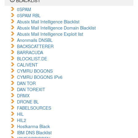
BLACKLIST
0SPAM
0SPAM RBL
Abusix Mail Intelligence Blacklist
Abusix Mail Intelligence Domain Blacklist
Abusix Mail Intelligence Exploit list
Anonmails DNSBL
BACKSCATTERER
BARRACUDA
BLOCKLIST.DE
CALIVENT
CYMRU BOGONS
CYMRU BOGONS IPv6
DAN TOR
DAN TOREXIT
DRMX
DRONE BL
FABELSOURCES
HIL
HIL2
Hostkarma Black
IBM DNS Blacklist