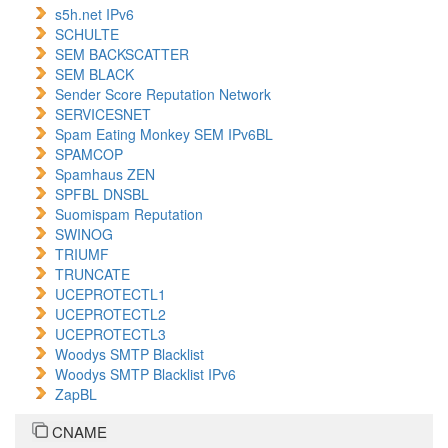
s5h.net IPv6
SCHULTE
SEM BACKSCATTER
SEM BLACK
Sender Score Reputation Network
SERVICESNET
Spam Eating Monkey SEM IPv6BL
SPAMCOP
Spamhaus ZEN
SPFBL DNSBL
Suomispam Reputation
SWINOG
TRIUMF
TRUNCATE
UCEPROTECTL1
UCEPROTECTL2
UCEPROTECTL3
Woodys SMTP Blacklist
Woodys SMTP Blacklist IPv6
ZapBL
CNAME