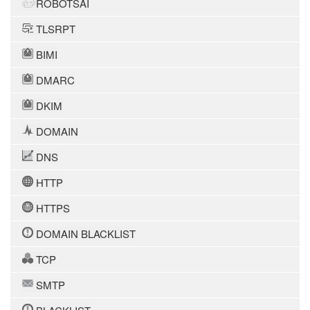
ROBOTSAI
TLSRPT
BIMI
DMARC
DKIM
DOMAIN
DNS
HTTP
HTTPS
DOMAIN BLACKLIST
TCP
SMTP