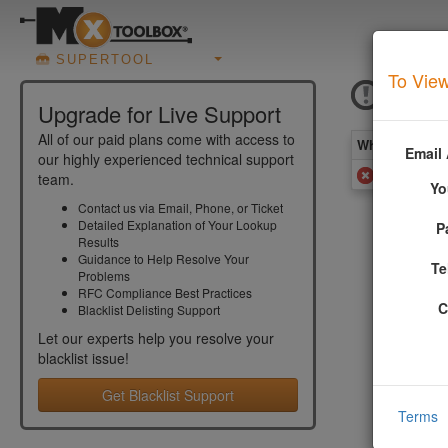
SUPERTOOL
To View
ICMF
Upgrade for Live Support
All of our paid plans come with access to
What you see 
Email
our highly experienced technical support
Added to
team.
Yo
Contact us via Email, Phone, or Ticket
Detailed Explanation of Your Lookup
P
More In
Results
Guidance to Help Resolve Your
Te
Problems
Your email
RFC Compliance Best Practices
software).
C
Blacklist Delisting Support
More info
Let our experts help you resolve your
blacklist
issue!
Get Blacklist Support
Terms