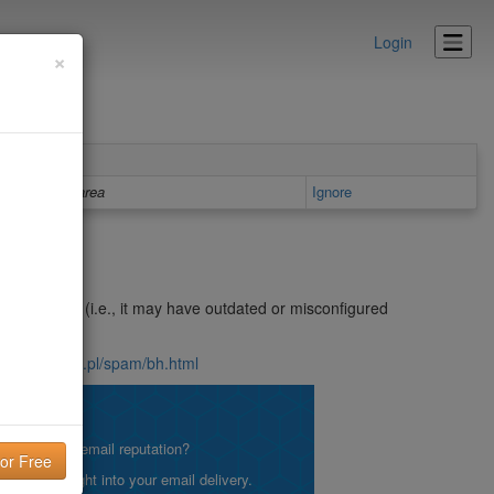
Login
×
Details area
Ignore
n open relay (i.e., it may have outdated or misconfigured
nsite.icm.edu.pl/spam/bh.html
lity!
what is your email reputation?
etting insight into your email delivery.