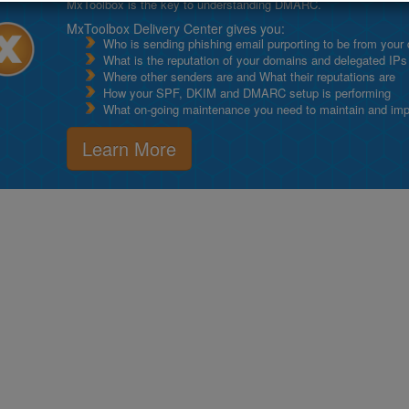
MxToolbox is the key to understanding DMARC.
MxToolbox Delivery Center gives you:
Who is sending phishing email purporting to be from your
What is the reputation of your domains and delegated IPs
Where other senders are and What their reputations are
How your SPF, DKIM and DMARC setup is performing
What on-going maintenance you need to maintain and impro
Learn More