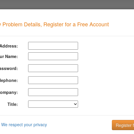
 Problem Details, Register for a Free Account
ORBIDDEN
when your domain has this problem
 Address:
 ICMFORBIDDEN
ur Name:
assword:
formation About Icmforbidden
lephone:
 has been bounced because the server that tried to deliver it to us is a
 Please contact your administrator.
ompany:
rmation about ICMFORBIDDEN can be found at their website:
http://su
Title:
DMARC is the key to improving Email Deliverabi
Email is the key to your customer communication strategy. But, 
We respect your privacy
Setting up and managing your DMARC configuration is the key to g