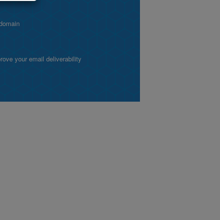
 domain
ve your email deliverability