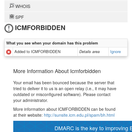
WHOIS
SPF
ICMFORBIDDEN
What you see when your domain has this problem
Added to ICMFORBIDDEN
Details area
Ignore
More Information About Icmforbidden
Your email has been bounced because the server that
tried to deliver it to us is an open relay (i.e., it may have
outdated or misconfigured software). Please contact
your administrator.
More information about ICMFORBIDDEN can be found
at their website:
http://sunsite.icm.edu.pl/spam/bh.html
DMARC is the key to improving Em