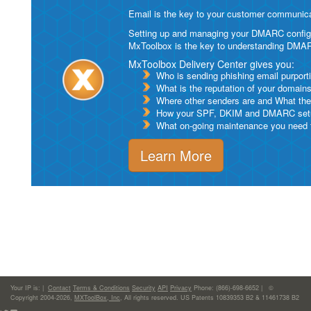
Email is the key to your customer communicat
Setting up and managing your DMARC configurat
MxToolbox is the key to understanding DMA
MxToolbox Delivery Center gives you:
Who is sending phishing email purport
What is the reputation of your domain
Where other senders are and What thei
How your SPF, DKIM and DMARC setu
What on-going maintenance you need to
Learn More
Your IP is:
|
Contact
Terms & Conditions
Security
API
Privacy
Phone: (866)-698-6652 | ©
Copyright 2004-2026,
MXToolBox, Inc
, All rights reserved. US Patents 10839353 B2 & 11461738 B2