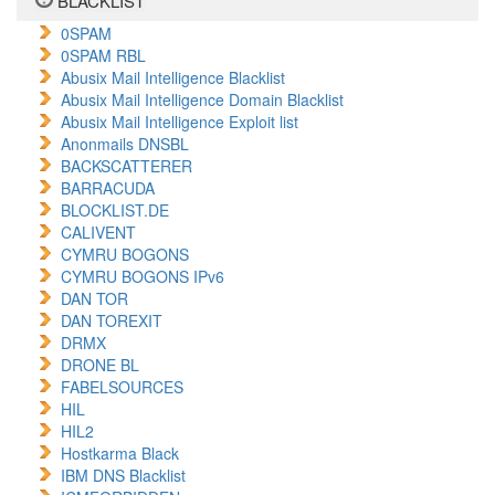
BLACKLIST
0SPAM
0SPAM RBL
Abusix Mail Intelligence Blacklist
Abusix Mail Intelligence Domain Blacklist
Abusix Mail Intelligence Exploit list
Anonmails DNSBL
BACKSCATTERER
BARRACUDA
BLOCKLIST.DE
CALIVENT
CYMRU BOGONS
CYMRU BOGONS IPv6
DAN TOR
DAN TOREXIT
DRMX
DRONE BL
FABELSOURCES
HIL
HIL2
Hostkarma Black
IBM DNS Blacklist