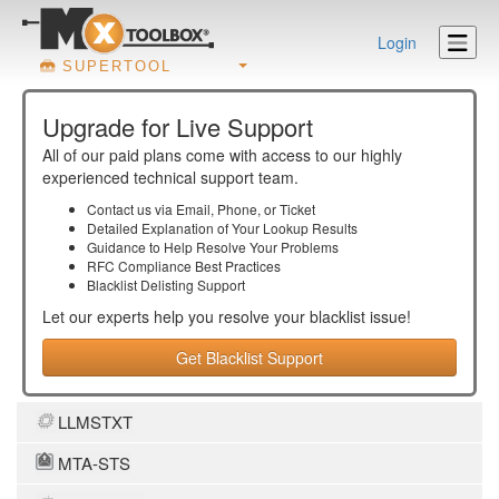
Login
SUPERTOOL
Upgrade for Live Support
All of our paid plans come with access to our highly
experienced technical support team.
Contact us via Email, Phone, or Ticket
Detailed Explanation of Your Lookup Results
Guidance to Help Resolve Your
Problems
RFC Compliance Best Practices
Blacklist Delisting Support
Let our experts help you resolve your
blacklist
issue!
Get Blacklist Support
LLMSTXT
MTA-STS