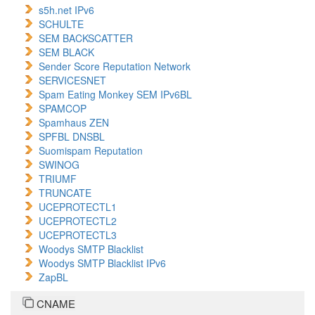
s5h.net IPv6
SCHULTE
SEM BACKSCATTER
SEM BLACK
Sender Score Reputation Network
SERVICESNET
Spam Eating Monkey SEM IPv6BL
SPAMCOP
Spamhaus ZEN
SPFBL DNSBL
Suomispam Reputation
SWINOG
TRIUMF
TRUNCATE
UCEPROTECTL1
UCEPROTECTL2
UCEPROTECTL3
Woodys SMTP Blacklist
Woodys SMTP Blacklist IPv6
ZapBL
CNAME