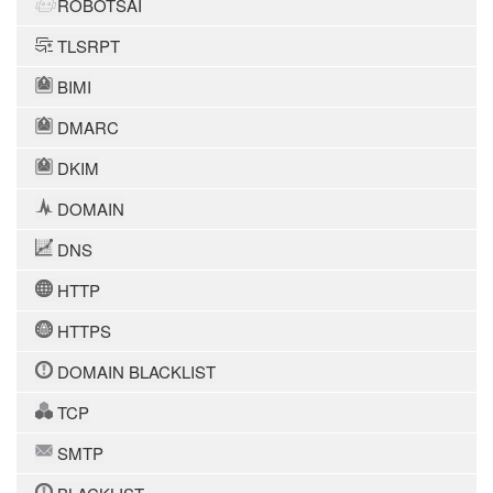
ROBOTSAI
TLSRPT
BIMI
DMARC
DKIM
DOMAIN
DNS
HTTP
HTTPS
DOMAIN BLACKLIST
TCP
SMTP