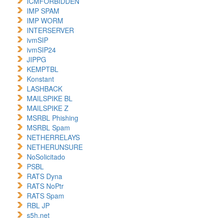
ICMFORBIDDEN
IMP SPAM
IMP WORM
INTERSERVER
ivmSIP
ivmSIP24
JIPPG
KEMPTBL
Konstant
LASHBACK
MAILSPIKE BL
MAILSPIKE Z
MSRBL Phishing
MSRBL Spam
NETHERRELAYS
NETHERUNSURE
NoSolicitado
PSBL
RATS Dyna
RATS NoPtr
RATS Spam
RBL JP
s5h.net