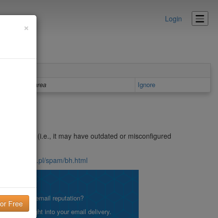
Login
×
Details area
Ignore
n open relay (i.e., it may have outdated or misconfigured
nsite.icm.edu.pl/spam/bh.html
lity!
what is your email reputation?
etting insight into your email delivery.