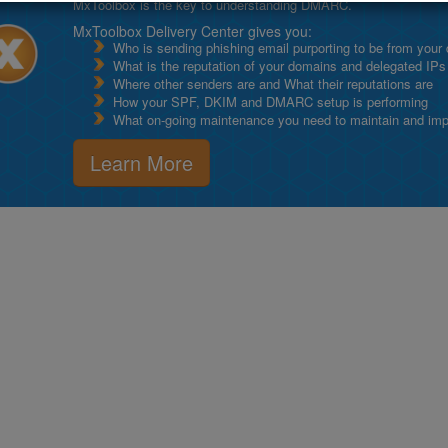
MxToolbox is the key to understanding DMARC.
MxToolbox Delivery Center gives you:
Who is sending phishing email purporting to be from your
What is the reputation of your domains and delegated IPs
Where other senders are and What their reputations are
How your SPF, DKIM and DMARC setup is performing
What on-going maintenance you need to maintain and impro
Learn More