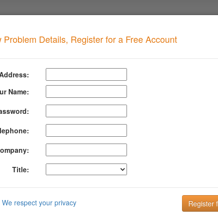
 Problem Details, Register for a Free Account
ORBIDDEN
when your domain has this problem
 Address:
 ICMFORBIDDEN
ur Name:
assword:
formation About Icmforbidden
lephone:
 has been bounced because the server that tried to deliver it to us is a
 Please contact your administrator.
ompany:
rmation about ICMFORBIDDEN can be found at their website:
http://su
Title:
DMARC is the key to improving Email Deliverabi
Email is the key to your customer communication strategy. But, 
We respect your privacy
Setting up and managing your DMARC configuration is the key to g