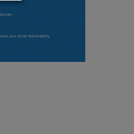
 domain
ve your email deliverability