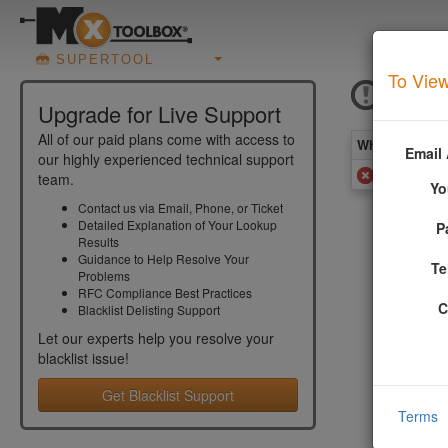
SUPERTOOL
To View
ICMF
Upgrade for Live Support
All of our paid plans come with access to
What you see 
Email
our highly experienced technical support
Added to
team.
Yo
Contact us via Email, Phone, or Ticket
Detailed Explanation of Your Lookup
P
More In
Results
Guidance to Help Resolve Your
Te
Problems
Your email
RFC Compliance Best Practices
software).
C
Blacklist Delisting Support
More info
Let our experts help you resolve your
blacklist
issue!
Get Blacklist Support
Terms