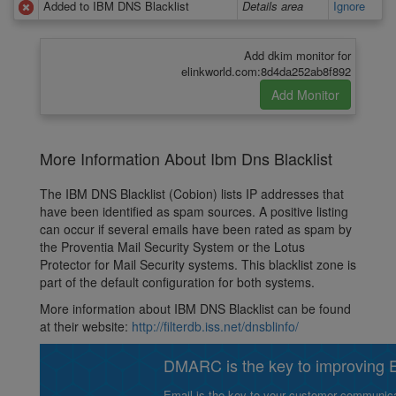
Added to IBM DNS Blacklist
Details area
Ignore
Add dkim monitor for
elinkworld.com:8d4da252ab8f892
More Information About Ibm Dns Blacklist
The IBM DNS Blacklist (Cobion) lists IP addresses that
have been identified as spam sources. A positive listing
can occur if several emails have been rated as spam by
the Proventia Mail Security System or the Lotus
Protector for Mail Security systems. This blacklist zone is
part of the default configuration for both systems.
More information about IBM DNS Blacklist can be found
at their website:
http://filterdb.iss.net/dnsblinfo/
DMARC is the key to improving Em
Email is the key to your customer communicat