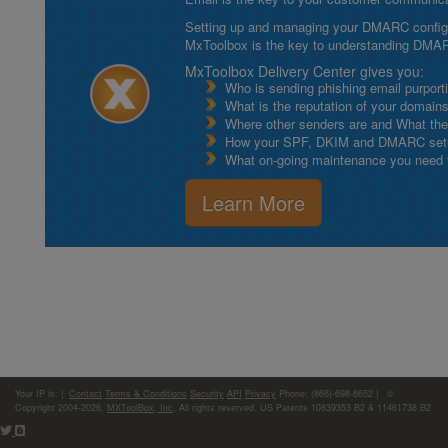
Setting up and managing your DMARC configurat
MxToolbox is the key to understanding DMA
MxToolbox Delivery Center gives you:
Who is sending phishing email purport
What is the reputation of your domain
Where other senders are and What thei
How your SPF, DKIM and DMARC setu
What on-going maintenance you need to
Learn More
Your IP is:
|
Contact
Terms & Conditions
Security
API
Privacy
Phone: (866)-698-6652 | ©
Copyright 2004-2026,
MXToolBox, Inc
, All rights reserved. US Patents 10839353 B2 & 11461738 B2