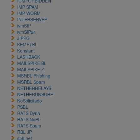
ICMFORBIDDEN
IMP SPAM
IMP WORM
INTERSERVER
ivmSIP
ivmSIP24
JIPPG
KEMPTBL
Konstant
LASHBACK
MAILSPIKE BL
MAILSPIKE Z
MSRBL Phishing
MSRBL Spam
NETHERRELAYS
NETHERUNSURE
NoSolicitado
PSBL
RATS Dyna
RATS NoPtr
RATS Spam
RBL JP
s5h.net