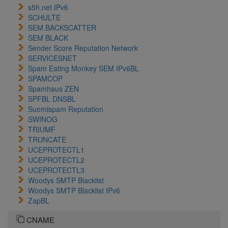
s5h.net IPv6
SCHULTE
SEM BACKSCATTER
SEM BLACK
Sender Score Reputation Network
SERVICESNET
Spam Eating Monkey SEM IPv6BL
SPAMCOP
Spamhaus ZEN
SPFBL DNSBL
Suomispam Reputation
SWINOG
TRIUMF
TRUNCATE
UCEPROTECTL1
UCEPROTECTL2
UCEPROTECTL3
Woodys SMTP Blacklist
Woodys SMTP Blacklist IPv6
ZapBL
CNAME