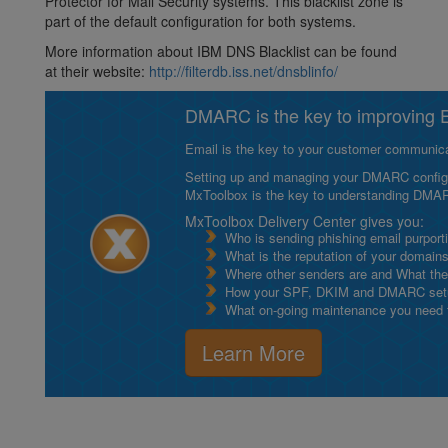
Protector for Mail Security systems. This blacklist zone is
part of the default configuration for both systems.
More information about IBM DNS Blacklist can be found
at their website:
http://filterdb.iss.net/dnsblinfo/
DMARC is the key to improving Em
Email is the key to your customer communicat
Setting up and managing your DMARC configurat
MxToolbox is the key to understanding DMA
MxToolbox Delivery Center gives you:
Who is sending phishing email purport
What is the reputation of your domain
Where other senders are and What thei
How your SPF, DKIM and DMARC setu
What on-going maintenance you need to
Learn More