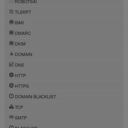
ROBOTSAI
TLSRPT
BIMI
DMARC
DKIM
DOMAIN
DNS
HTTP
HTTPS
DOMAIN BLACKLIST
TCP
SMTP