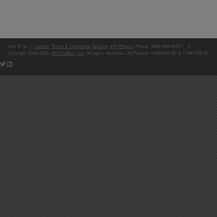
Your IP is:
|
Contact
Terms & Conditions
Security
API
Privacy
Phone: (866)-698-6652 | ©
Copyright 2004-2026,
MXToolBox, Inc
, All rights reserved. US Patents 10839353 B2 & 11461738 B2