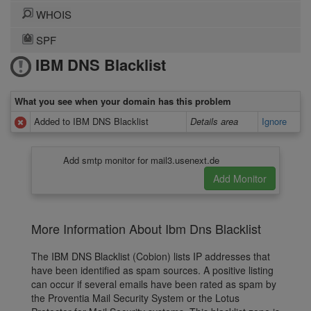
WHOIS
SPF
IBM DNS Blacklist
What you see when your domain has this problem
Added to IBM DNS Blacklist
Details area
Ignore
Add smtp monitor for mail3.usenext.de
More Information About Ibm Dns Blacklist
The IBM DNS Blacklist (Cobion) lists IP addresses that
have been identified as spam sources. A positive listing
can occur if several emails have been rated as spam by
the Proventia Mail Security System or the Lotus