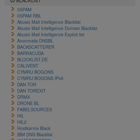
BLACKLIST
0SPAM
0SPAM RBL
Abusix Mail Intelligence Blacklist
Abusix Mail Intelligence Domain Blacklist
Abusix Mail Intelligence Exploit list
Anonmails DNSBL
BACKSCATTERER
BARRACUDA
BLOCKLIST.DE
CALIVENT
CYMRU BOGONS
CYMRU BOGONS IPv6
DAN TOR
DAN TOREXIT
DRMX
DRONE BL
FABELSOURCES
HIL
HIL2
Hostkarma Black
IBM DNS Blacklist