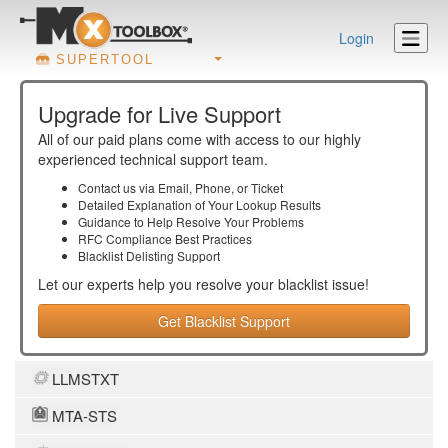
Login
SUPERTOOL
Upgrade for Live Support
All of our paid plans come with access to our highly
experienced technical support team.
Contact us via Email, Phone, or Ticket
Detailed Explanation of Your Lookup Results
Guidance to Help Resolve Your
Problems
RFC Compliance Best Practices
Blacklist Delisting Support
Let our experts help you resolve your
blacklist
issue!
Get Blacklist Support
LLMSTXT
MTA-STS