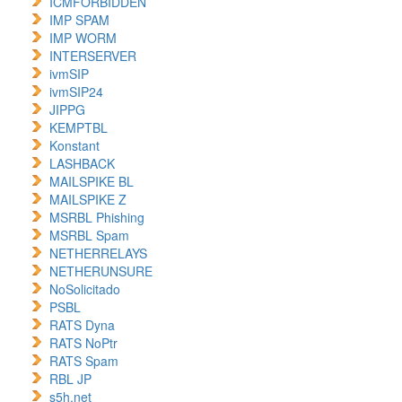
ICMFORBIDDEN
IMP SPAM
IMP WORM
INTERSERVER
ivmSIP
ivmSIP24
JIPPG
KEMPTBL
Konstant
LASHBACK
MAILSPIKE BL
MAILSPIKE Z
MSRBL Phishing
MSRBL Spam
NETHERRELAYS
NETHERUNSURE
NoSolicitado
PSBL
RATS Dyna
RATS NoPtr
RATS Spam
RBL JP
s5h.net