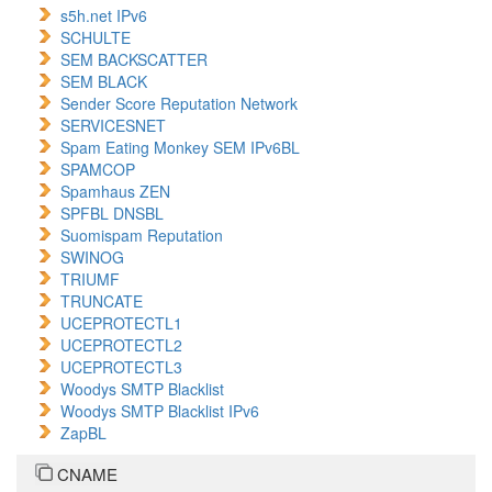
s5h.net IPv6
SCHULTE
SEM BACKSCATTER
SEM BLACK
Sender Score Reputation Network
SERVICESNET
Spam Eating Monkey SEM IPv6BL
SPAMCOP
Spamhaus ZEN
SPFBL DNSBL
Suomispam Reputation
SWINOG
TRIUMF
TRUNCATE
UCEPROTECTL1
UCEPROTECTL2
UCEPROTECTL3
Woodys SMTP Blacklist
Woodys SMTP Blacklist IPv6
ZapBL
CNAME