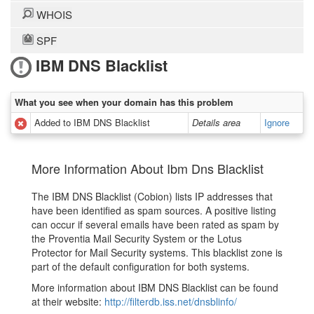
WHOIS
SPF
IBM DNS Blacklist
What you see when your domain has this problem
Added to IBM DNS Blacklist
Details area
Ignore
More Information About Ibm Dns Blacklist
The IBM DNS Blacklist (Cobion) lists IP addresses that
have been identified as spam sources. A positive listing
can occur if several emails have been rated as spam by
the Proventia Mail Security System or the Lotus
Protector for Mail Security systems. This blacklist zone is
part of the default configuration for both systems.
More information about IBM DNS Blacklist can be found
at their website:
http://filterdb.iss.net/dnsblinfo/