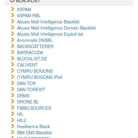
BLACKLIST
0SPAM
0SPAM RBL
Abusix Mail Intelligence Blacklist
Abusix Mail Intelligence Domain Blacklist
Abusix Mail Intelligence Exploit list
Anonmails DNSBL
BACKSCATTERER
BARRACUDA
BLOCKLIST.DE
CALIVENT
CYMRU BOGONS
CYMRU BOGONS IPv6
DAN TOR
DAN TOREXIT
DRMX
DRONE BL
FABELSOURCES
HIL
HIL2
Hostkarma Black
IBM DNS Blacklist