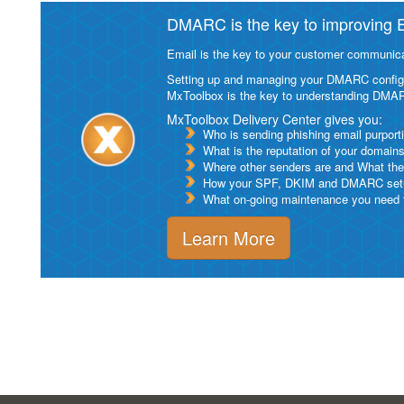
DMARC is the key to improving Em
Email is the key to your customer communicat
Setting up and managing your DMARC configurat
MxToolbox is the key to understanding DMA
MxToolbox Delivery Center gives you:
Who is sending phishing email purport
What is the reputation of your domain
Where other senders are and What thei
How your SPF, DKIM and DMARC setu
What on-going maintenance you need to
Learn More