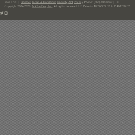
Your IP is:
|
Contact
Terms & Conditions
Security
API
Privacy
Phone: (866)-698-6652 | ©
Copyright 2004-2026,
MXToolBox, Inc
, All rights reserved. US Patents 10839353 B2 & 11461738 B2