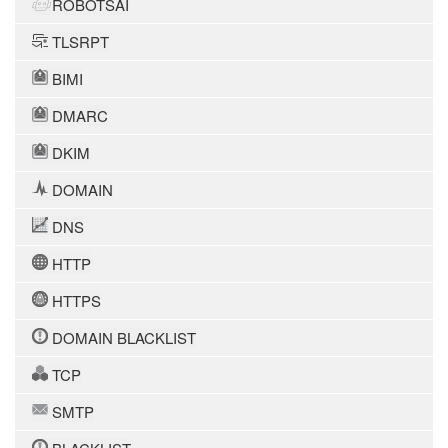
ROBOTSAI
TLSRPT
BIMI
DMARC
DKIM
DOMAIN
DNS
HTTP
HTTPS
DOMAIN BLACKLIST
TCP
SMTP